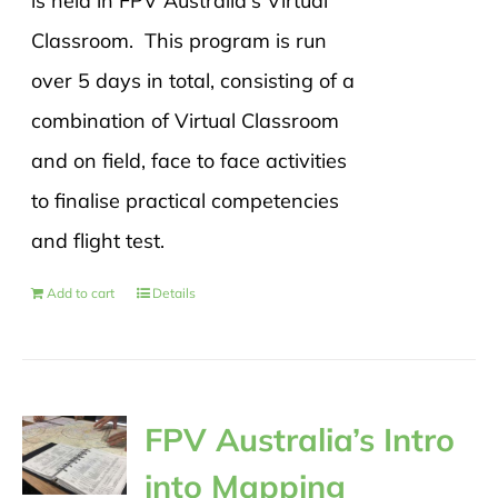
is held in FPV Australia's Virtual
Classroom. This program is run
over 5 days in total, consisting of a
combination of Virtual Classroom
and on field, face to face activities
to finalise practical competencies
and flight test.
Add to cart
Details
FPV Australia’s Intro
into Mapping