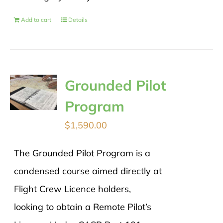
Add to cart
Details
Grounded Pilot
Program
$
1,590.00
The Grounded Pilot Program is a
condensed course aimed directly at
Flight Crew Licence holders,
looking to obtain a Remote Pilot’s