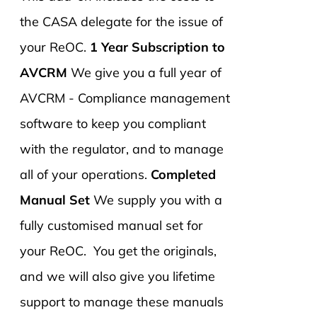
the CASA delegate for the issue of
your ReOC.
1 Year Subscription to
AVCRM
We give you a full year of
AVCRM - Compliance management
software to keep you compliant
with the regulator, and to manage
all of your operations.
Completed
Manual Set
We supply you with a
fully customised manual set for
your ReOC. You get the originals,
and we will also give you lifetime
support to manage these manuals