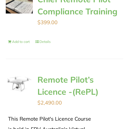
Compliance Training
$
399.00
Add to cart
Details
Remote Pilot’s
Licence -(RePL)
$
2,490.00
This Remote Pilot's Licence Course