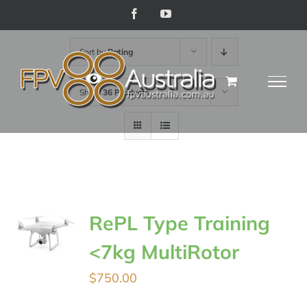
Skip
Facebook
YouTube
to
Sort by
Rating
content
Show
36 Products
RePL Type Training
<7kg MultiRotor
$
750.00