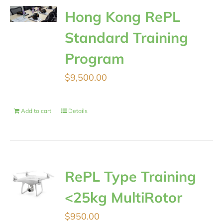
Hong Kong RePL
Standard Training
Program
$
9,500.00
Add to cart
Details
RePL Type Training
<25kg MultiRotor
$
950.00