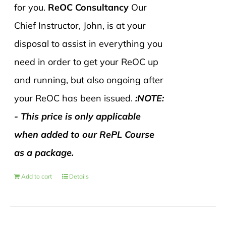
for you.
ReOC Consultancy
Our
Chief Instructor, John, is at your
disposal to assist in everything you
need in order to get your ReOC up
and running, but also ongoing after
your ReOC has been issued.
:NOTE:
- This price is only applicable
when added to our RePL Course
as a package.
Add to cart
Details