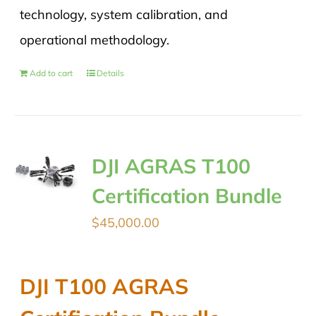
technology, system calibration, and
operational methodology.
Add to cart
Details
DJI AGRAS T100
Certification Bundle
$
45,000.00
DJI T100 AGRAS