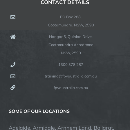
CONTACT DETAILS
PO Box 288,
Cootamundra. NSW, 2590
Hangar 5, Quinlan Drive,
Cootamundra Aerodrome
NSW, 2590
1300 378 287
training@fpvaustralia.com.au
fpvaustralia.com.au
SOME OF OUR LOCATIONS
Adelaide, Armidale, Arnhem Land, Ballarat,