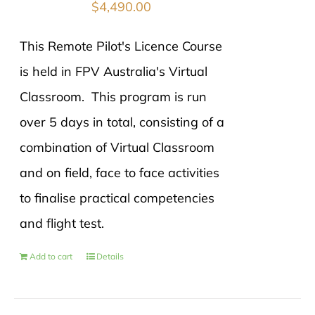
$
4,490.00
This Remote Pilot's Licence Course
is held in FPV Australia's Virtual
Classroom. This program is run
over 5 days in total, consisting of a
combination of Virtual Classroom
and on field, face to face activities
to finalise practical competencies
and flight test.
Add to cart
Details