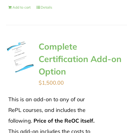
Add to cart
Details
Complete
Certification Add-on
Option
$
1,500.00
This is an add-on to any of our
RePL courses, and includes the
following.
Price of the ReOC itself.
This add-on includes the costs to