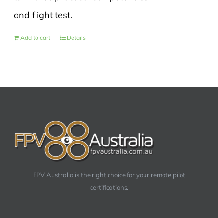
and flight test.
Add to cart
Details
FPV Australia is the right choice for your remote pilot
certifications.