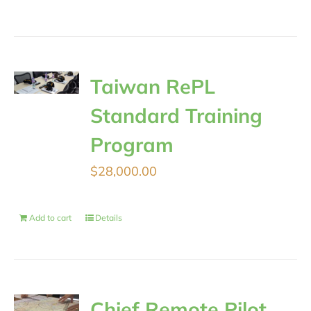
Taiwan RePL
Standard Training
Program
$
28,000.00
Add to cart
Details
Chief Remote Pilot