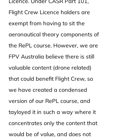
Licence. Under CASR Part 101,
Flight Crew Licence holders are
exempt from having to sit the
aeronautical theory components of
the RePL course. However, we are
FPV Australia believe there is still
valuable content (drone related)
that could benefit Flight Crew, so
we have created a condensed
version of our RePL course, and
tayloyed it in such a way where it
concentrates only the content that
would be of value, and does not