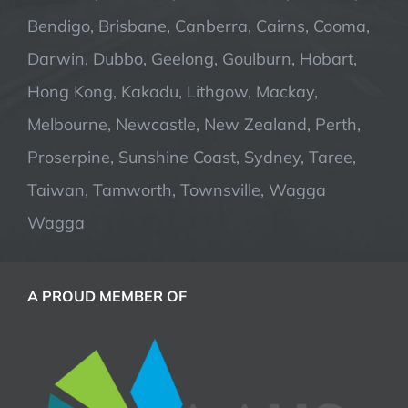
Bendigo, Brisbane, Canberra, Cairns, Cooma,
Darwin, Dubbo, Geelong, Goulburn, Hobart,
Hong Kong, Kakadu, Lithgow, Mackay,
Melbourne, Newcastle, New Zealand, Perth,
Proserpine, Sunshine Coast, Sydney, Taree,
Taiwan, Tamworth, Townsville, Wagga
Wagga
A PROUD MEMBER OF