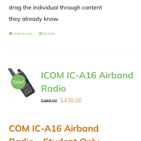
drag the individual through content
they already know.
Add to cart
Details
ICOM IC-A16 Airband
Sale!
Radio
Original
Current
$
430.00
$
489.00
price
price
was:
is:
COM IC-A16 Airband
$489.00.
$430.00.