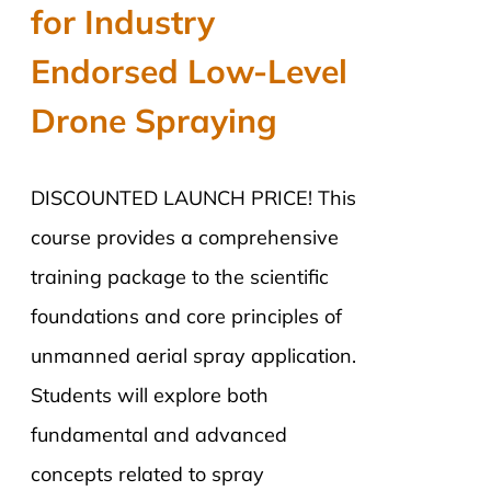
for Industry
Endorsed Low-Level
Drone Spraying
DISCOUNTED LAUNCH PRICE! This
course provides a comprehensive
training package to the scientific
foundations and core principles of
unmanned aerial spray application.
Students will explore both
fundamental and advanced
concepts related to spray