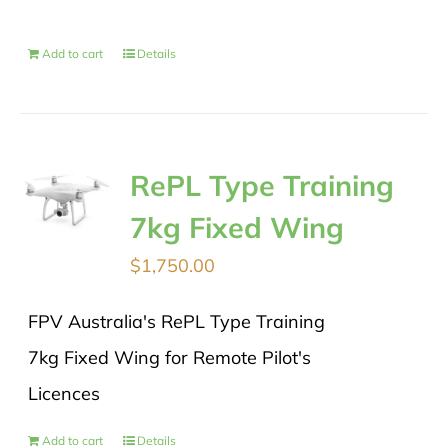
Add to cart
Details
RePL Type Training
7kg Fixed Wing
$
1,750.00
FPV Australia's RePL Type Training
7kg Fixed Wing for Remote Pilot's
Licences
Add to cart
Details