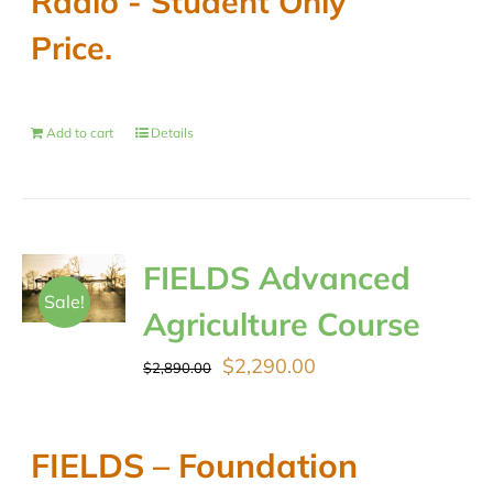
Radio - Student Only
Price.
Add to cart
Details
FIELDS Advanced
Sale!
Agriculture Course
Original
Current
$
2,290.00
$
2,890.00
price
price
was:
is:
FIELDS – Foundation
$2,890.00.
$2,290.00.