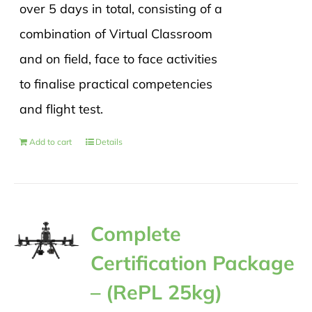
over 5 days in total, consisting of a
combination of Virtual Classroom
and on field, face to face activities
to finalise practical competencies
and flight test.
Add to cart
Details
Complete
Certification Package
– (RePL 25kg)