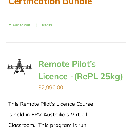
Certification Bundle
Add to cart
Details
Remote Pilot’s
Licence -(RePL 25kg)
$
2,990.00
This Remote Pilot's Licence Course
is held in FPV Australia's Virtual
Classroom. This program is run