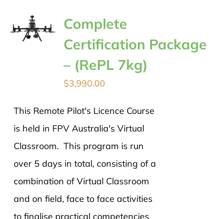
Complete
Certification Package
– (RePL 7kg)
$
3,990.00
This Remote Pilot's Licence Course
is held in FPV Australia's Virtual
Classroom. This program is run
over 5 days in total, consisting of a
combination of Virtual Classroom
and on field, face to face activities
to finalise practical competencies