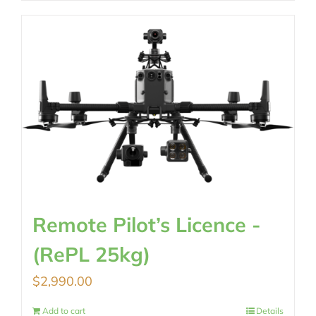
Remote Pilot’s Licence -
(RePL 25kg)
$
2,990.00
Add to cart
Details