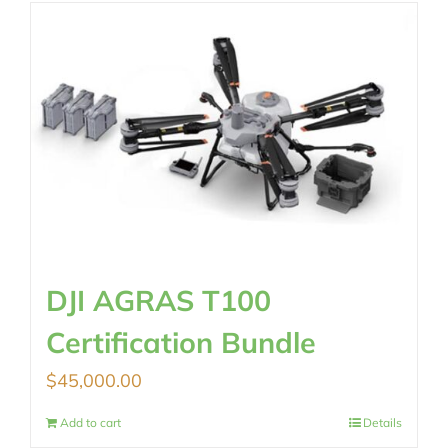
$2,890.00.
$2,290.00.
DJI AGRAS T100
Certification Bundle
$
45,000.00
Add to cart
Details