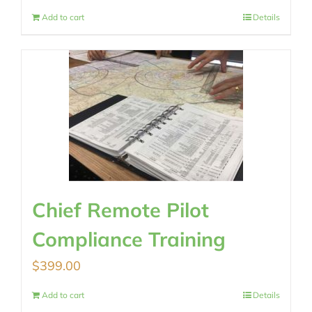
Add to cart
Details
Chief Remote Pilot
Compliance Training
$
399.00
Add to cart
Details