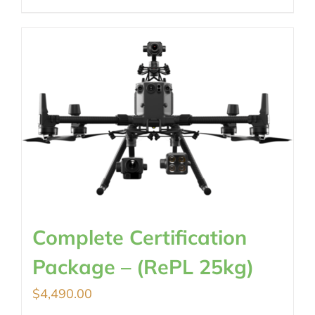
Complete Certification
Package – (RePL 25kg)
$
4,490.00