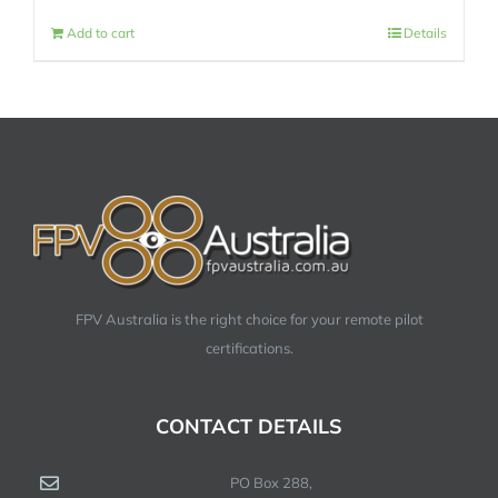
Add to cart
Details
FPV Australia is the right choice for your remote pilot
certifications.
CONTACT DETAILS
PO Box 288,