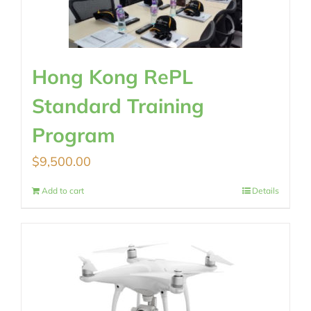
Hong Kong RePL
Standard Training
Program
$
9,500.00
Add to cart
Details