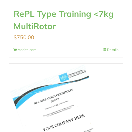
RePL Type Training <7kg
MultiRotor
$
750.00
Add to cart
Details