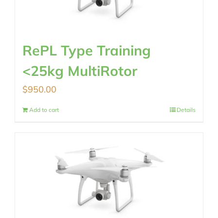
RePL Type Training
<25kg MultiRotor
$
950.00
Add to cart
Details