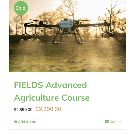
$489.00.
$430.00.
Sale!
FIELDS Advanced
Agriculture Course
Original
Current
$
2,290.00
$
2,890.00
price
price
Add to cart
Details
was:
is: