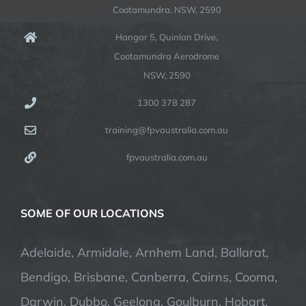
Cootamundra. NSW, 2590
Hangar 5, Quinlan Drive,
Cootamundra Aerodrome
NSW, 2590
1300 378 287
training@fpvaustralia.com.au
fpvaustralia.com.au
SOME OF OUR LOCATIONS
Adelaide, Armidale, Arnhem Land, Ballarat,
Bendigo, Brisbane, Canberra, Cairns, Cooma,
Darwin, Dubbo, Geelong, Goulburn, Hobart,