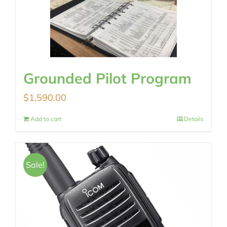
Grounded Pilot Program
$
1,590.00
Add to cart
Details
Sale!