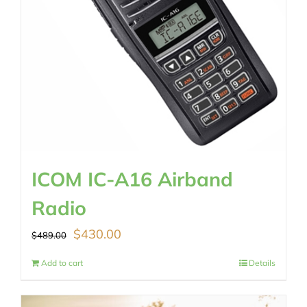
ICOM IC-A16 Airband
Radio
Original
Current
$
430.00
$
489.00
price
price
Add to cart
Details
was:
is: