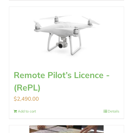
Remote Pilot’s Licence -
(RePL)
$
2,490.00
Add to cart
Details