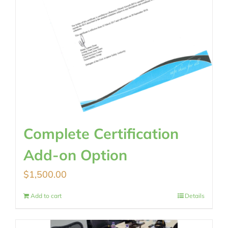
Complete Certification
Add-on Option
$
1,500.00
Add to cart
Details