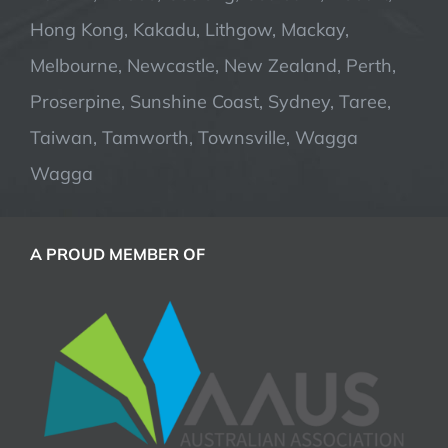
Hong Kong, Kakadu, Lithgow, Mackay,
Melbourne, Newcastle, New Zealand, Perth,
Proserpine, Sunshine Coast, Sydney, Taree,
Taiwan, Tamworth, Townsville, Wagga
Wagga
A PROUD MEMBER OF