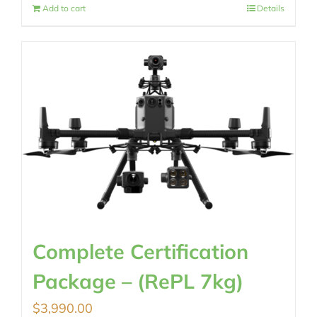
Add to cart
Details
Complete Certification
Package – (RePL 7kg)
$
3,990.00