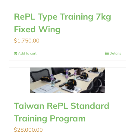
RePL Type Training 7kg
Fixed Wing
$
1,750.00
Add to cart
Details
Taiwan RePL Standard
Training Program
$
28,000.00