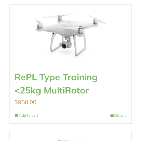
RePL Type Training
<25kg MultiRotor
$
950.00
Add to cart
Details