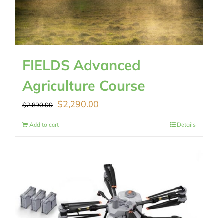
FIELDS Advanced
Agriculture Course
Original
Current
$
2,290.00
$
2,890.00
price
price
Add to cart
Details
was:
is:
$2,890.00.
$2,290.00.