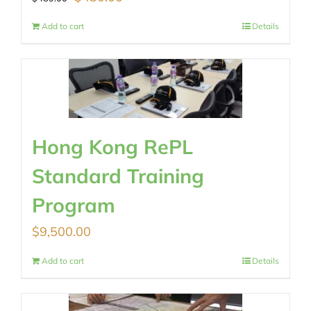
price
price
Add to cart
Details
was:
is:
$489.00.
$430.00.
Hong Kong RePL
Standard Training
Program
$
9,500.00
Add to cart
Details