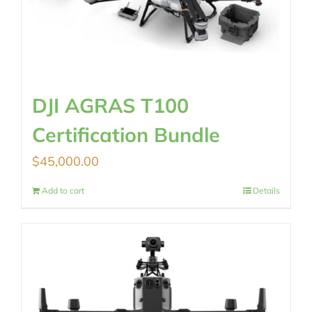
DJI AGRAS T100
Certification Bundle
$
45,000.00
Add to cart
Details