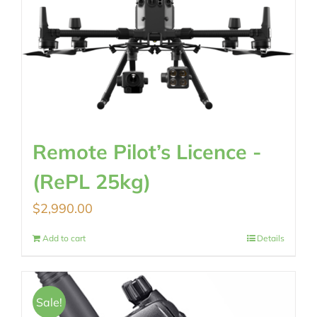
Remote Pilot’s Licence -
(RePL 25kg)
$
2,990.00
Add to cart
Details
Sale!