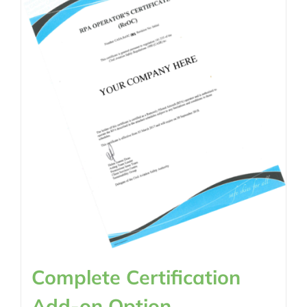
Complete Certification
Add-on Option