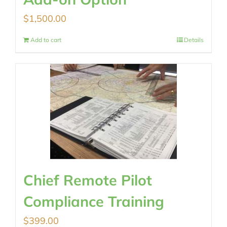
$
1,500.00
Add to cart
Details
Chief Remote Pilot
Compliance Training
$
399.00