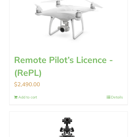
Remote Pilot’s Licence -
(RePL)
$
2,490.00
Add to cart
Details