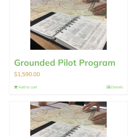
Grounded Pilot Program
$
1,590.00
Add to cart
Details