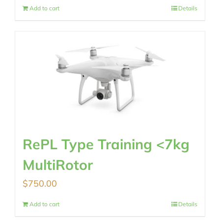
Add to cart
Details
RePL Type Training <7kg
MultiRotor
$
750.00
Add to cart
Details