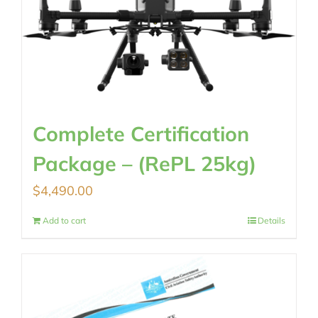
Complete Certification
Package – (RePL 25kg)
$
4,490.00
Add to cart
Details