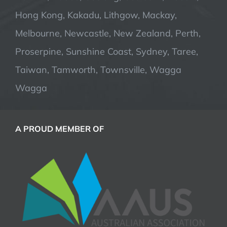
Hong Kong, Kakadu, Lithgow, Mackay,
Melbourne, Newcastle, New Zealand, Perth,
Proserpine, Sunshine Coast, Sydney, Taree,
Taiwan, Tamworth, Townsville, Wagga
Wagga
A PROUD MEMBER OF