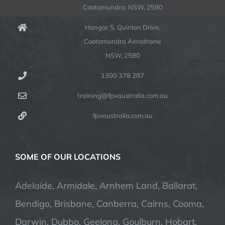
Cootamundra. NSW, 2590
Hangar 5, Quinlan Drive,
Cootamundra Aerodrome
NSW, 2590
1300 378 287
training@fpvaustralia.com.au
fpvaustralia.com.au
SOME OF OUR LOCATIONS
Adelaide, Armidale, Arnhem Land, Ballarat,
Bendigo, Brisbane, Canberra, Cairns, Cooma,
Darwin, Dubbo, Geelong, Goulburn, Hobart,