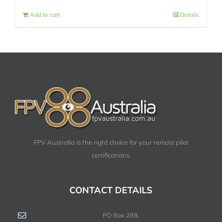
Add to cart
Details
FPV Australia is the right choice for your remote pilot
certifications.
CONTACT DETAILS
PO Box 288,