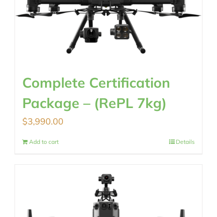
Complete Certification
Package – (RePL 7kg)
$
3,990.00
Add to cart
Details