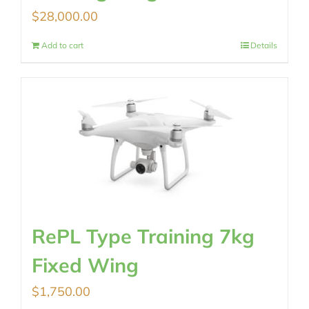
$
28,000.00
Add to cart
Details
RePL Type Training 7kg
Fixed Wing
$
1,750.00