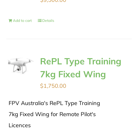
Add to cart
Details
RePL Type Training
7kg Fixed Wing
$
1,750.00
FPV Australia's RePL Type Training
7kg Fixed Wing for Remote Pilot's
Licences