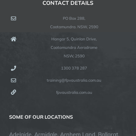
CONTACT DETAILS
PO Box 288,
Cootamundra. NSW, 2590
Hangar 5, Quinlan Drive,
Cootamundra Aerodrome
NSW, 2590
1300 378 287
training@fpvaustralia.com.au
fpvaustralia.com.au
SOME OF OUR LOCATIONS
Adelaide, Armidale, Arnhem Land, Ballarat,