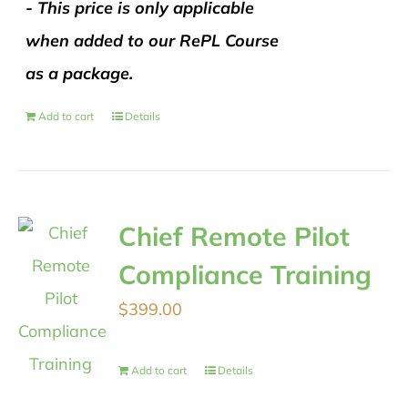
- This price is only applicable
when added to our RePL Course
as a package.
Add to cart
Details
Chief Remote Pilot
Compliance Training
$
399.00
Add to cart
Details