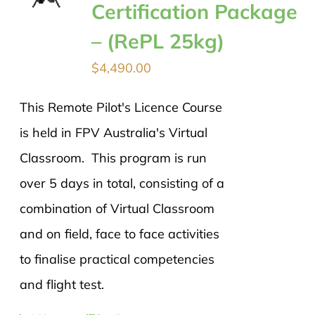
Certification Package
– (RePL 25kg)
$
4,490.00
This Remote Pilot's Licence Course
is held in FPV Australia's Virtual
Classroom. This program is run
over 5 days in total, consisting of a
combination of Virtual Classroom
and on field, face to face activities
to finalise practical competencies
and flight test.