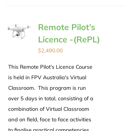
Remote Pilot’s
Licence -(RePL)
$
2,490.00
This Remote Pilot's Licence Course
is held in FPV Australia's Virtual
Classroom. This program is run
over 5 days in total, consisting of a
combination of Virtual Classroom
and on field, face to face activities
to finalise practical competencies