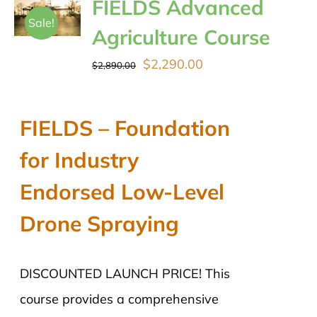
FIELDS Advanced
Sale!
Agriculture Course
Original
Current
$
2,290.00
$
2,890.00
price
price
was:
is:
FIELDS – Foundation
$2,890.00.
$2,290.00.
for Industry
Endorsed Low-Level
Drone Spraying
DISCOUNTED LAUNCH PRICE! This
course provides a comprehensive