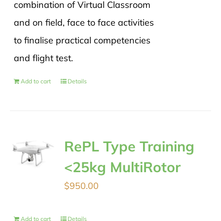
combination of Virtual Classroom
and on field, face to face activities
to finalise practical competencies
and flight test.
Add to cart
Details
RePL Type Training
<25kg MultiRotor
$
950.00
Add to cart
Details