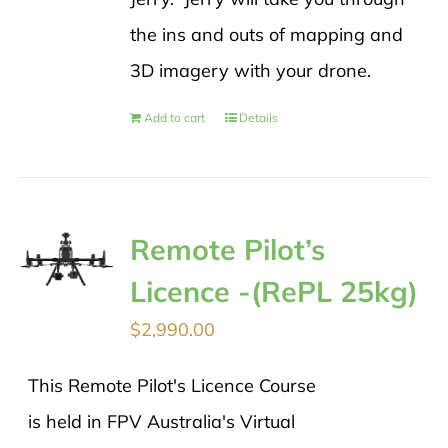
the ins and outs of mapping and
3D imagery with your drone.
Add to cart
Details
Remote Pilot’s
Licence -(RePL 25kg)
$
2,990.00
This Remote Pilot's Licence Course
is held in FPV Australia's Virtual