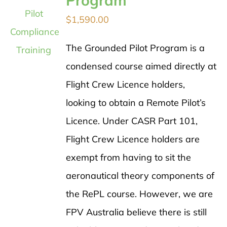
Program
$
1,590.00
The Grounded Pilot Program is a
condensed course aimed directly at
Flight Crew Licence holders,
looking to obtain a Remote Pilot’s
Licence. Under CASR Part 101,
Flight Crew Licence holders are
exempt from having to sit the
aeronautical theory components of
the RePL course. However, we are
FPV Australia believe there is still