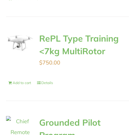
RePL Type Training
<7kg MultiRotor
$
750.00
Add to cart
Details
Grounded Pilot