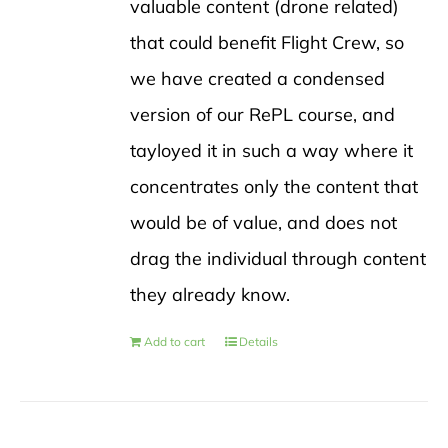
valuable content (drone related)
that could benefit Flight Crew, so
we have created a condensed
version of our RePL course, and
tayloyed it in such a way where it
concentrates only the content that
would be of value, and does not
drag the individual through content
they already know.
Add to cart
Details