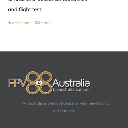
and flight test.
Add to cart
Details
FPV Australia is the right choice for your remote pilot
certifications.