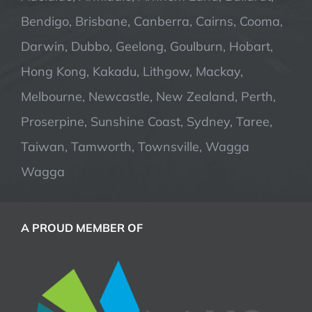
Bendigo, Brisbane, Canberra, Cairns, Cooma,
Darwin, Dubbo, Geelong, Goulburn, Hobart,
Hong Kong, Kakadu, Lithgow, Mackay,
Melbourne, Newcastle, New Zealand, Perth,
Proserpine, Sunshine Coast, Sydney, Taree,
Taiwan, Tamworth, Townsville, Wagga
Wagga
A PROUD MEMBER OF