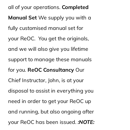
all of your operations.
Completed
Manual Set
We supply you with a
fully customised manual set for
your ReOC. You get the originals,
and we will also give you lifetime
support to manage these manuals
for you.
ReOC Consultancy
Our
Chief Instructor, John, is at your
disposal to assist in everything you
need in order to get your ReOC up
and running, but also ongoing after
your ReOC has been issued.
:NOTE: