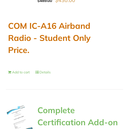
$
430.00
$
489.00
price
price
was:
is:
COM IC-A16 Airband
$489.00.
$430.00.
Radio - Student Only
Price.
Add to cart
Details
Complete
Certification Add-on