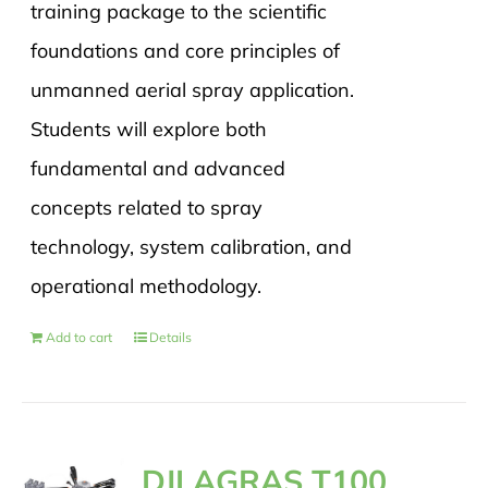
training package to the scientific
foundations and core principles of
unmanned aerial spray application.
Students will explore both
fundamental and advanced
concepts related to spray
technology, system calibration, and
operational methodology.
Add to cart
Details
DJI AGRAS T100