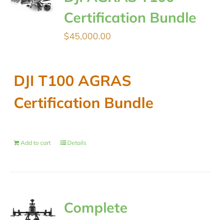
Certification Bundle
$
45,000.00
DJI T100 AGRAS
Certification Bundle
Add to cart
Details
Complete