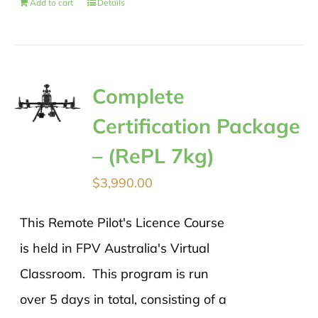
Add to cart
Details
Complete
Certification Package
– (RePL 7kg)
$
3,990.00
This Remote Pilot's Licence Course
is held in FPV Australia's Virtual
Classroom. This program is run
over 5 days in total, consisting of a