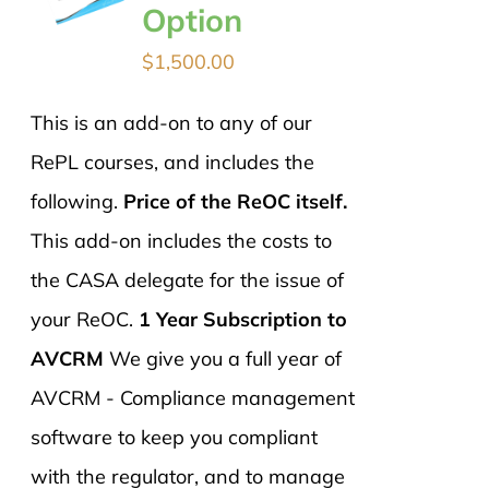
Option
$
1,500.00
This is an add-on to any of our
RePL courses, and includes the
following.
Price of the ReOC itself.
This add-on includes the costs to
the CASA delegate for the issue of
your ReOC.
1 Year Subscription to
AVCRM
We give you a full year of
AVCRM - Compliance management
software to keep you compliant
with the regulator, and to manage