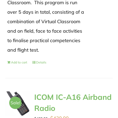
Classroom. This program is run
over 5 days in total, consisting of a
combination of Virtual Classroom
and on field, face to face activities
to finalise practical competencies
and flight test.
Add to cart
Details
ICOM IC-A16 Airband
Sale!
Radio
Original
Current