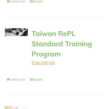
Add to cart
Details
Taiwan RePL
Standard Training
Program
$
28,000.00
Add to cart
Details