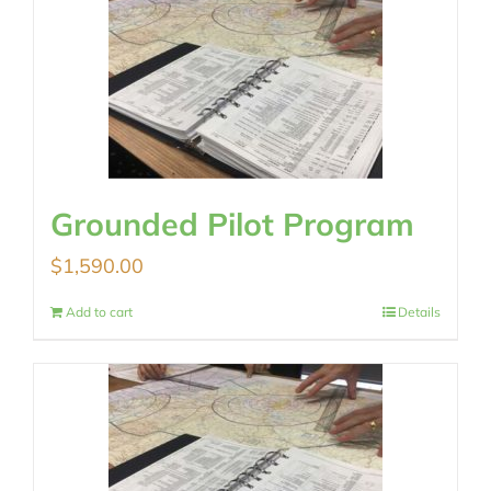
Grounded Pilot Program
$
1,590.00
Add to cart
Details