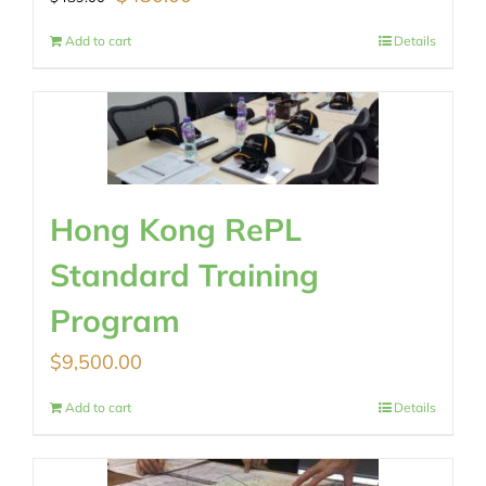
price
price
Add to cart
Details
was:
is:
$489.00.
$430.00.
Hong Kong RePL
Standard Training
Program
$
9,500.00
Add to cart
Details