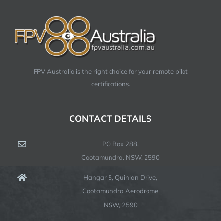
FPV Australia is the right choice for your remote pilot
certifications.
CONTACT DETAILS
PO Box 288,
Cootamundra. NSW, 2590
Hangar 5, Quinlan Drive,
Cootamundra Aerodrome
NSW, 2590