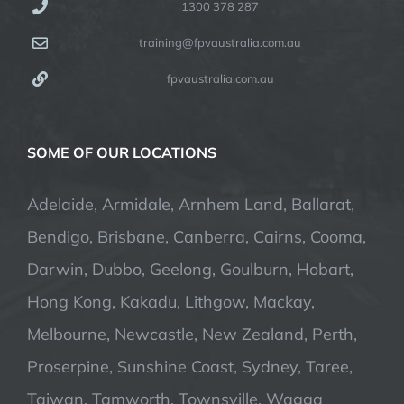
1300 378 287
training@fpvaustralia.com.au
fpvaustralia.com.au
SOME OF OUR LOCATIONS
Adelaide, Armidale, Arnhem Land, Ballarat,
Bendigo, Brisbane, Canberra, Cairns, Cooma,
Darwin, Dubbo, Geelong, Goulburn, Hobart,
Hong Kong, Kakadu, Lithgow, Mackay,
Melbourne, Newcastle, New Zealand, Perth,
Proserpine, Sunshine Coast, Sydney, Taree,
Taiwan, Tamworth, Townsville, Wagga