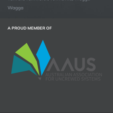
Wagga
A PROUD MEMBER OF