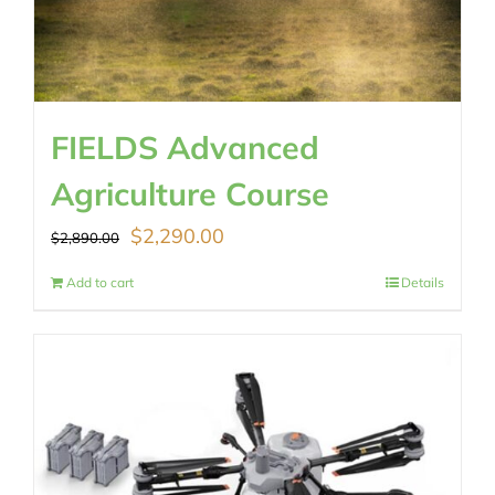
FIELDS Advanced
Agriculture Course
Original
Current
$
2,290.00
$
2,890.00
price
price
Add to cart
Details
was:
is:
$2,890.00.
$2,290.00.