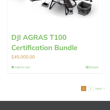
DJI AGRAS T100
Certification Bundle
$
45,000.00
Add to cart
Details
1
2
Next