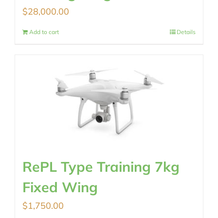
$
28,000.00
Add to cart
Details
RePL Type Training 7kg
Fixed Wing
$
1,750.00