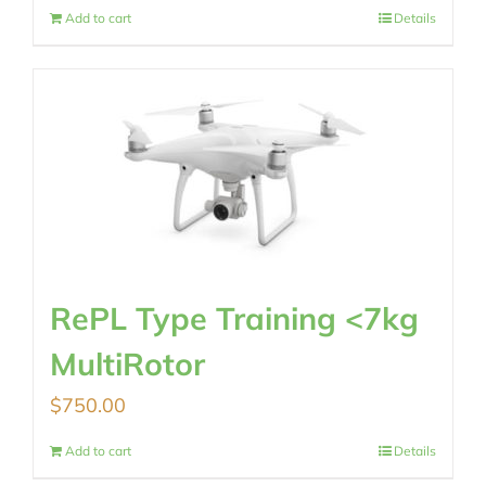
Add to cart
Details
RePL Type Training <7kg
MultiRotor
$
750.00
Add to cart
Details