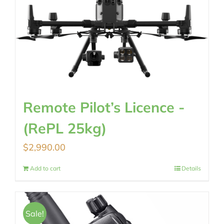
Remote Pilot’s Licence -
(RePL 25kg)
$
2,990.00
Add to cart
Details
Sale!