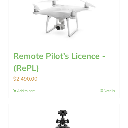
Remote Pilot’s Licence -
(RePL)
$
2,490.00
Add to cart
Details