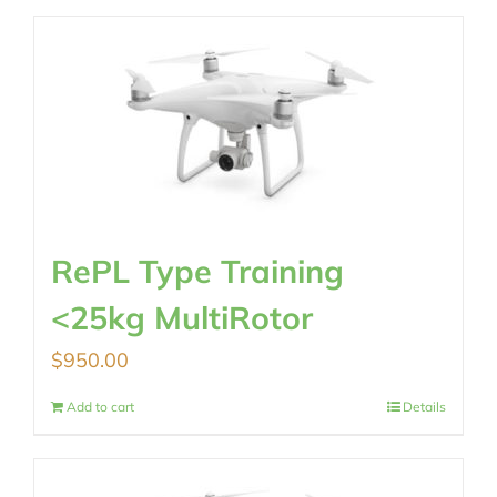
RePL Type Training
<25kg MultiRotor
$
950.00
Add to cart
Details