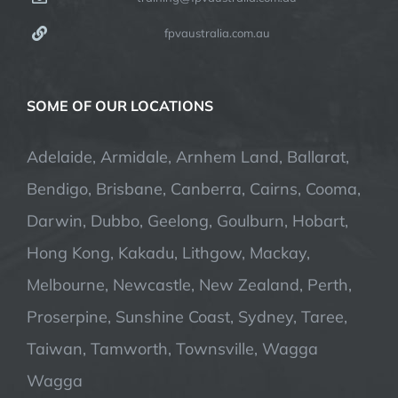
fpvaustralia.com.au
SOME OF OUR LOCATIONS
Adelaide, Armidale, Arnhem Land, Ballarat,
Bendigo, Brisbane, Canberra, Cairns, Cooma,
Darwin, Dubbo, Geelong, Goulburn, Hobart,
Hong Kong, Kakadu, Lithgow, Mackay,
Melbourne, Newcastle, New Zealand, Perth,
Proserpine, Sunshine Coast, Sydney, Taree,
Taiwan, Tamworth, Townsville, Wagga
Wagga