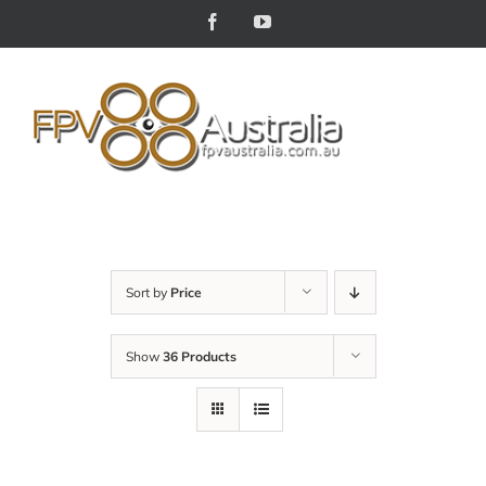
Skip
Facebook
YouTube
to
content
Sort by
Price
Show
36 Products