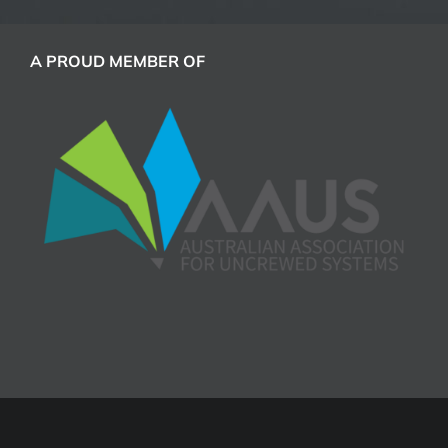
A PROUD MEMBER OF