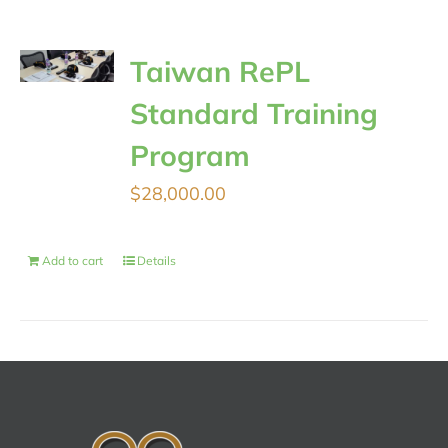
Taiwan RePL
Standard Training
Program
$
28,000.00
Add to cart
Details