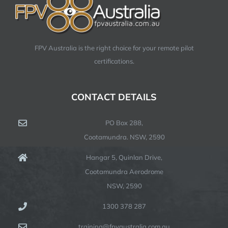
FPV Australia is the right choice for your remote pilot
certifications.
CONTACT DETAILS
PO Box 288,
Cootamundra. NSW, 2590
Hangar 5, Quinlan Drive,
Cootamundra Aerodrome
NSW, 2590
1300 378 287
training@fpvaustralia.com.au