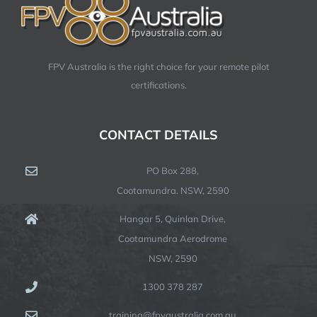
FPV Australia is the right choice for your remote pilot
certifications.
CONTACT DETAILS
PO Box 288,
Cootamundra. NSW, 2590
Hangar 5, Quinlan Drive,
Cootamundra Aerodrome
NSW, 2590
1300 378 287
training@fpvaustralia.com.au