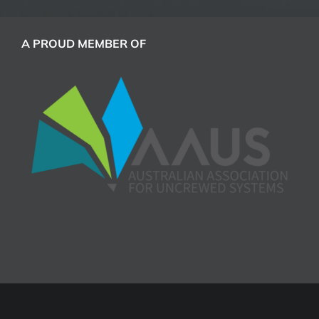
A PROUD MEMBER OF