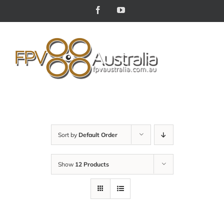
Skip
Facebook
YouTube
to
content
Sort by
Default Order
Show
12 Products