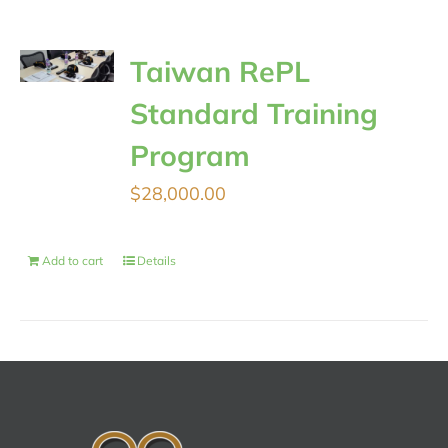
Taiwan RePL
Standard Training
Program
$
28,000.00
Add to cart
Details