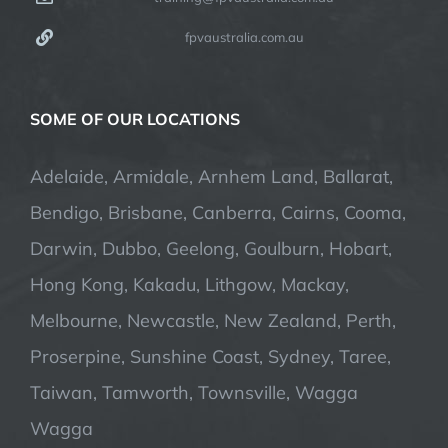
fpvaustralia.com.au
SOME OF OUR LOCATIONS
Adelaide, Armidale, Arnhem Land, Ballarat,
Bendigo, Brisbane, Canberra, Cairns, Cooma,
Darwin, Dubbo, Geelong, Goulburn, Hobart,
Hong Kong, Kakadu, Lithgow, Mackay,
Melbourne, Newcastle, New Zealand, Perth,
Proserpine, Sunshine Coast, Sydney, Taree,
Taiwan, Tamworth, Townsville, Wagga
Wagga