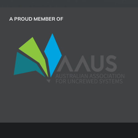
A PROUD MEMBER OF