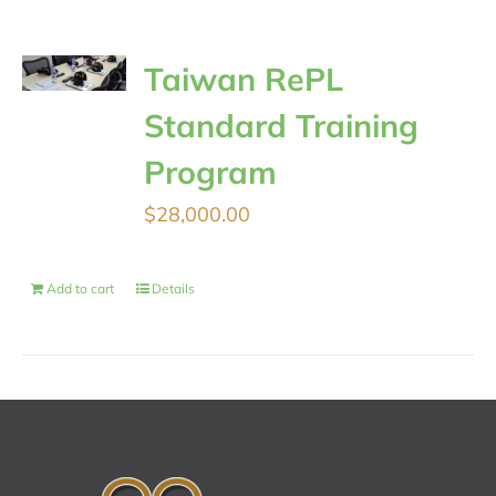
Taiwan RePL
Standard Training
Program
$
28,000.00
Add to cart
Details