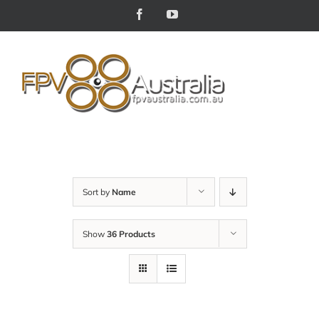
Skip
Facebook
YouTube
to
content
Sort by
Name
Show
36 Products