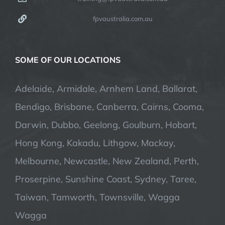
fpvaustralia.com.au
SOME OF OUR LOCATIONS
Adelaide, Armidale, Arnhem Land, Ballarat,
Bendigo, Brisbane, Canberra, Cairns, Cooma,
Darwin, Dubbo, Geelong, Goulburn, Hobart,
Hong Kong, Kakadu, Lithgow, Mackay,
Melbourne, Newcastle, New Zealand, Perth,
Proserpine, Sunshine Coast, Sydney, Taree,
Taiwan, Tamworth, Townsville, Wagga
Wagga