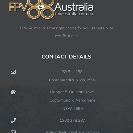
FPV Australia is the right choice for your remote pilot
certifications.
CONTACT DETAILS
PO Box 288,
Cootamundra. NSW, 2590
Hangar 5, Quinlan Drive,
Cootamundra Aerodrome
NSW, 2590
1300 378 287
training@fpvaustralia.com.au