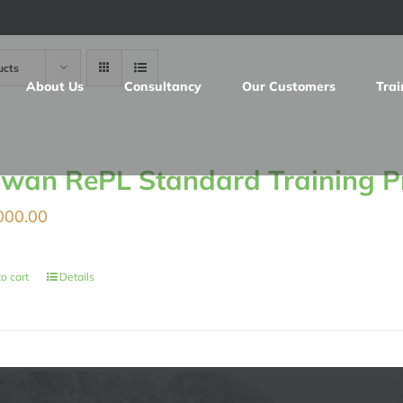
ucts
About Us
Consultancy
Our Customers
Trai
iwan RePL Standard Training 
000.00
o cart
Details