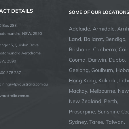
ACT DETAILS
SOME OF OUR LOCATION
O Box 288,
Adelaide, Armidale, Arn
ootamundra. NSW, 2590
Land, Ballarat, Bendigo,
ngar 5, Quinlan Drive,
Brisbane, Canberra, Cair
ootamundra Aerodrome
Cooma, Darwin, Dubbo,
SW, 2590
Geelong, Goulburn, Hobar
300 378 287
Hong Kong, Kakadu, Lit
raining@fpvaustralia.com.au
Mackay, Melbourne, Newc
vaustralia.com.au
New Zealand, Perth,
Proserpine, Sunshine Coa
Sydney, Taree, Taiwan,