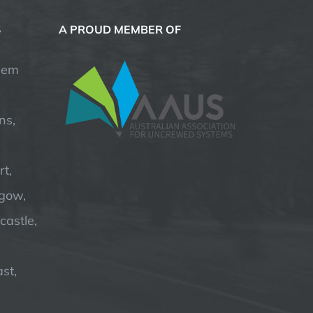
S
A PROUD MEMBER OF
hem
ns,
t,
hgow,
astle,
st,