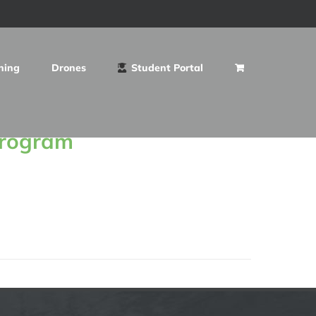
ning
Drones
Student Portal
Program