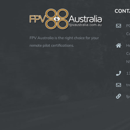
CONT
P
C
FPV Australia is the right choice for your
Ha
remote pilot certifications.
C
N
1
t
fp