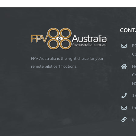
CONT
P
C
FPV Australia is the right choice for your
Ha
remote pilot certifications.
C
N
1
t
fp