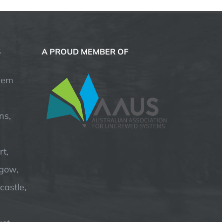
S
A PROUD MEMBER OF
hem
ns,
t,
hgow,
astle,