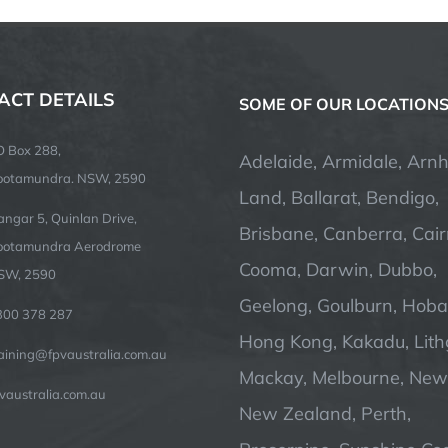
ACT DETAILS
SOME OF OUR LOCATION
O Box 288,
Adelaide, Armidale, Arn
ootamundra. NSW, 2590
Land, Ballarat, Bendigo,
ngar 5, Quinlan Drive,
Brisbane, Canberra, Cair
ootamundra Aerodrome
Cooma, Darwin, Dubbo,
SW, 2590
Geelong, Goulburn, Hobar
300 378 287
Hong Kong, Kakadu, Lit
raining@fpvaustralia.com.au
Mackay, Melbourne, Newc
vaustralia.com.au
New Zealand, Perth,