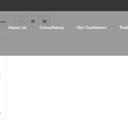
ucts
About Us
Consultancy
Our Customers
Trai
d
s