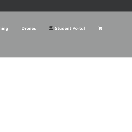
ning
Drones
Student Portal