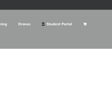
ning
Drones
Student Portal