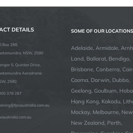
ACT DETAILS
SOME OF OUR LOCATION
O Box 288,
Adelaide, Armidale, Arn
ootamundra. NSW, 2590
Land, Ballarat, Bendigo,
ngar 5, Quinlan Drive,
Brisbane, Canberra, Cair
ootamundra Aerodrome
Cooma, Darwin, Dubbo,
SW, 2590
Geelong, Goulburn, Hobar
300 378 287
Hong Kong, Kakadu, Lit
raining@fpvaustralia.com.au
Mackay, Melbourne, Newc
vaustralia.com.au
New Zealand, Perth,