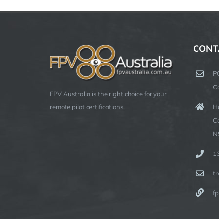
CONT
P
C
FPV Australia is the right choice for your
Ha
remote pilot certifications.
C
N
1
t
fp