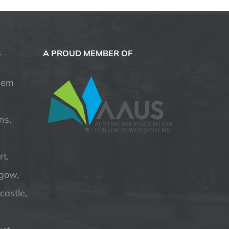
S
A PROUD MEMBER OF
hem
ns,
t,
hgow,
astle,