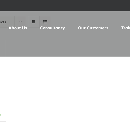
ucts
About Us
Consultancy
Our Customers
Trai
d
s