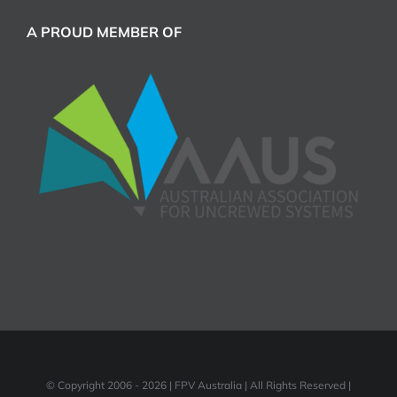
A PROUD MEMBER OF
© Copyright 2006 -
2026 | FPV Australia | All Rights Reserved |