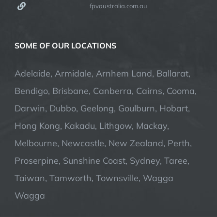
fpvaustralia.com.au
SOME OF OUR LOCATIONS
Adelaide, Armidale, Arnhem Land, Ballarat,
Bendigo, Brisbane, Canberra, Cairns, Cooma,
Darwin, Dubbo, Geelong, Goulburn, Hobart,
Hong Kong, Kakadu, Lithgow, Mackay,
Melbourne, Newcastle, New Zealand, Perth,
Proserpine, Sunshine Coast, Sydney, Taree,
Taiwan, Tamworth, Townsville, Wagga
Wagga