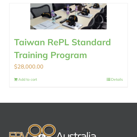
Taiwan RePL Standard
Training Program
$
28,000.00
Add to cart
Details