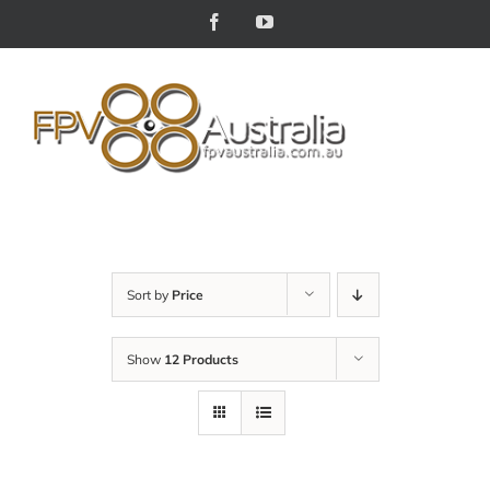
Skip
Facebook
YouTube
to
content
Sort by
Price
Show
12 Products