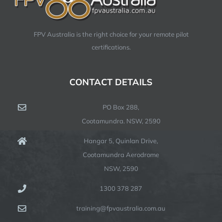
FPV Australia is the right choice for your remote pilot
certifications.
CONTACT DETAILS
PO Box 288,
Cootamundra. NSW, 2590
Hangar 5, Quinlan Drive,
Cootamundra Aerodrome
NSW, 2590
1300 378 287
training@fpvaustralia.com.au