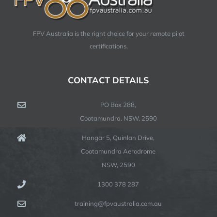
FPV Australia is the right choice for your remote pilot
certifications.
CONTACT DETAILS
PO Box 288,
Cootamundra. NSW, 2590
Hangar 5, Quinlan Drive,
Cootamundra Aerodrome
NSW, 2590
1300 378 287
training@fpvaustralia.com.au