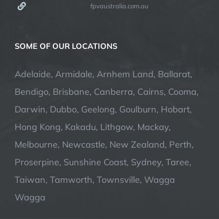
fpvaustralia.com.au
SOME OF OUR LOCATIONS
Adelaide, Armidale, Arnhem Land, Ballarat,
Bendigo, Brisbane, Canberra, Cairns, Cooma,
Darwin, Dubbo, Geelong, Goulburn, Hobart,
Hong Kong, Kakadu, Lithgow, Mackay,
Melbourne, Newcastle, New Zealand, Perth,
Proserpine, Sunshine Coast, Sydney, Taree,
Taiwan, Tamworth, Townsville, Wagga
Wagga