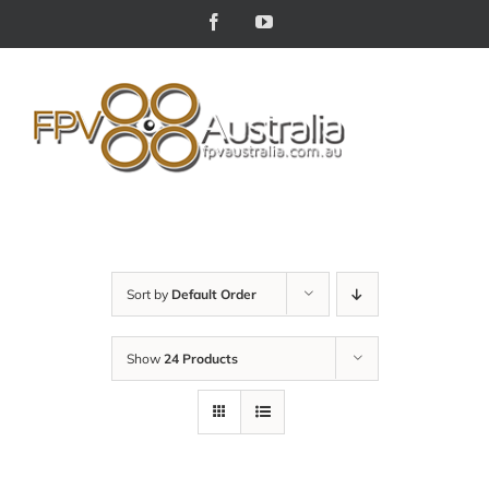
Skip
Facebook
YouTube
to
content
Sort by
Default Order
Show
24 Products