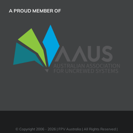
A PROUD MEMBER OF
© Copyright 2006 -
2026 | FPV Australia | All Rights Reserved |