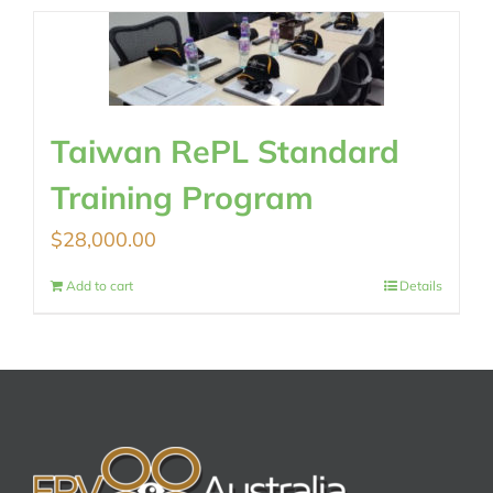
Taiwan RePL Standard
Training Program
$
28,000.00
Add to cart
Details