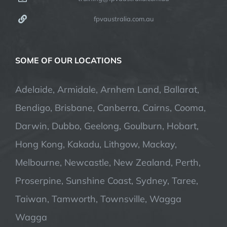
fpvaustralia.com.au
SOME OF OUR LOCATIONS
Adelaide, Armidale, Arnhem Land, Ballarat,
Bendigo, Brisbane, Canberra, Cairns, Cooma,
Darwin, Dubbo, Geelong, Goulburn, Hobart,
Hong Kong, Kakadu, Lithgow, Mackay,
Melbourne, Newcastle, New Zealand, Perth,
Proserpine, Sunshine Coast, Sydney, Taree,
Taiwan, Tamworth, Townsville, Wagga
Wagga