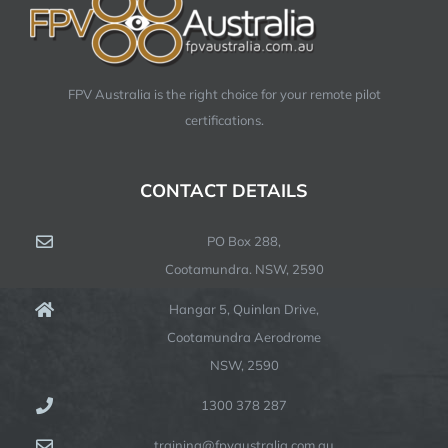
FPV Australia is the right choice for your remote pilot
certifications.
CONTACT DETAILS
PO Box 288,
Cootamundra. NSW, 2590
Hangar 5, Quinlan Drive,
Cootamundra Aerodrome
NSW, 2590
1300 378 287
training@fpvaustralia.com.au