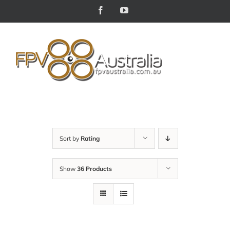
Skip
Facebook
YouTube
to
content
Sort by
Rating
Show
36 Products