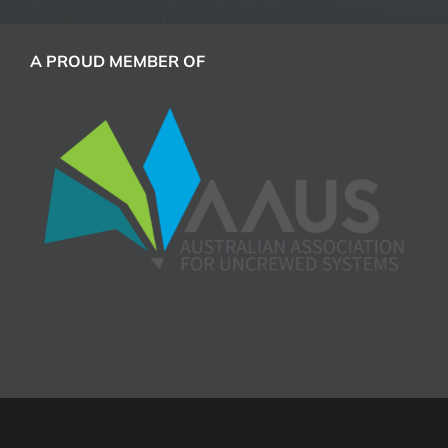
A PROUD MEMBER OF