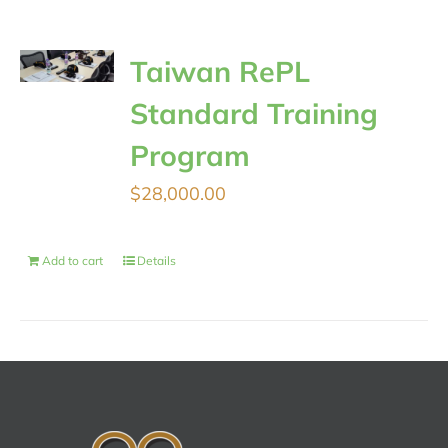
Taiwan RePL
Standard Training
Program
$
28,000.00
Add to cart
Details