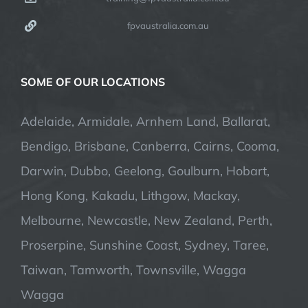
fpvaustralia.com.au
SOME OF OUR LOCATIONS
Adelaide, Armidale, Arnhem Land, Ballarat,
Bendigo, Brisbane, Canberra, Cairns, Cooma,
Darwin, Dubbo, Geelong, Goulburn, Hobart,
Hong Kong, Kakadu, Lithgow, Mackay,
Melbourne, Newcastle, New Zealand, Perth,
Proserpine, Sunshine Coast, Sydney, Taree,
Taiwan, Tamworth, Townsville, Wagga
Wagga