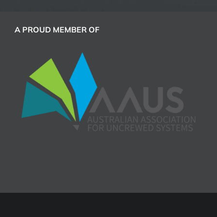
A PROUD MEMBER OF