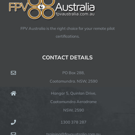
FPV Australia is the right choice for your remote pilot
certifications.
CONTACT DETAILS
PO Box 288,
Cootamundra. NSW, 2590
Hangar 5, Quinlan Drive,
Cootamundra Aerodrome
NSW, 2590
1300 378 287
training@fpvaustralia.com.au