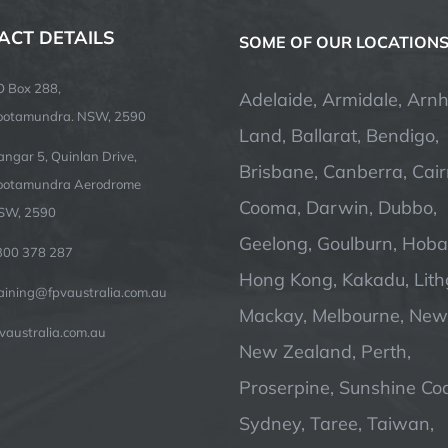
ACT DETAILS
SOME OF OUR LOCATION
O Box 288,
Adelaide, Armidale, Arn
ootamundra. NSW, 2590
Land, Ballarat, Bendigo,
ngar 5, Quinlan Drive,
Brisbane, Canberra, Cair
ootamundra Aerodrome
Cooma, Darwin, Dubbo,
SW, 2590
Geelong, Goulburn, Hobar
300 378 287
Hong Kong, Kakadu, Lit
raining@fpvaustralia.com.au
Mackay, Melbourne, Newc
vaustralia.com.au
New Zealand, Perth,
Proserpine, Sunshine Coa
Sydney, Taree, Taiwan,