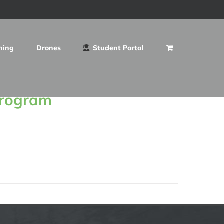
ning
Drones
Student Portal
Program