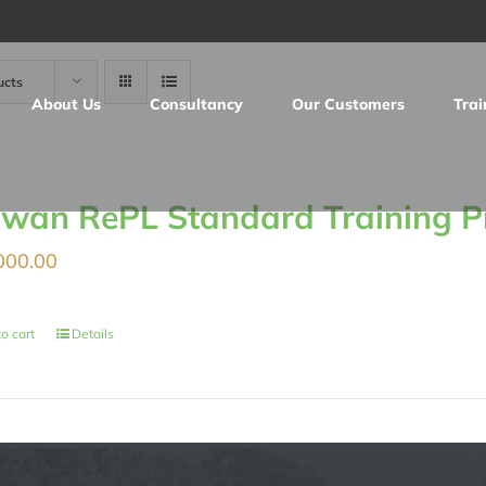
ucts
About Us
Consultancy
Our Customers
Trai
iwan RePL Standard Training 
000.00
o cart
Details