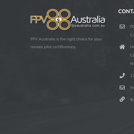
CONT
P
C
FPV Australia is the right choice for your
Ha
remote pilot certifications.
C
N
1
t
fp