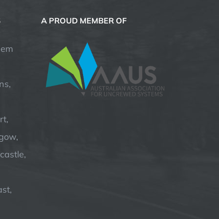
S
A PROUD MEMBER OF
hem
ns,
t,
hgow,
astle,
st,