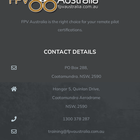
FPV Australia is the right choice for your remote pilot
certifications.
CONTACT DETAILS
PO Box 288,
Cootamundra. NSW, 2590
Hangar 5, Quinlan Drive,
Cootamundra Aerodrome
NSW, 2590
1300 378 287
training@fpvaustralia.com.au