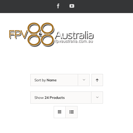
Skip
Facebook
YouTube
to
content
Sort by
Name
Show
24 Products