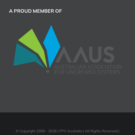
A PROUD MEMBER OF
© Copyright 2006 -
2026 | FPV Australia | All Rights Reserved |