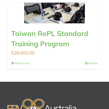
Taiwan RePL Standard
Training Program
$
28,000.00
Add to cart
Details