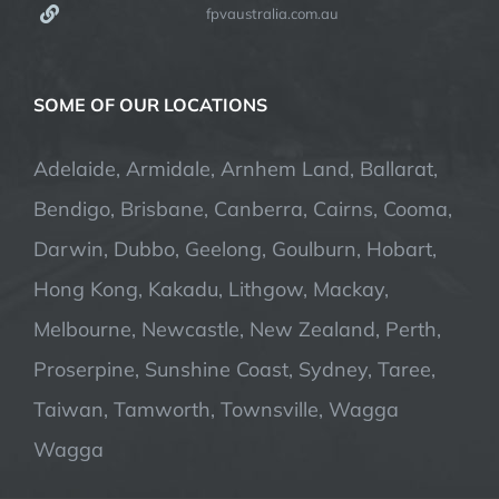
fpvaustralia.com.au
SOME OF OUR LOCATIONS
Adelaide, Armidale, Arnhem Land, Ballarat,
Bendigo, Brisbane, Canberra, Cairns, Cooma,
Darwin, Dubbo, Geelong, Goulburn, Hobart,
Hong Kong, Kakadu, Lithgow, Mackay,
Melbourne, Newcastle, New Zealand, Perth,
Proserpine, Sunshine Coast, Sydney, Taree,
Taiwan, Tamworth, Townsville, Wagga
Wagga