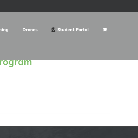
ning
Drones
Student Portal
Program