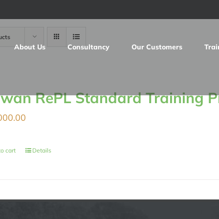
ucts
About Us
Consultancy
Our Customers
Trai
iwan RePL Standard Training 
000.00
o cart
Details