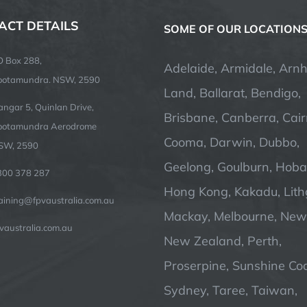
ACT DETAILS
SOME OF OUR LOCATION
O Box 288,
Adelaide, Armidale, Arn
ootamundra. NSW, 2590
Land, Ballarat, Bendigo,
ngar 5, Quinlan Drive,
Brisbane, Canberra, Cair
ootamundra Aerodrome
Cooma, Darwin, Dubbo,
SW, 2590
Geelong, Goulburn, Hobar
300 378 287
Hong Kong, Kakadu, Lit
raining@fpvaustralia.com.au
Mackay, Melbourne, Newc
vaustralia.com.au
New Zealand, Perth,
Proserpine, Sunshine Coa
Sydney, Taree, Taiwan,