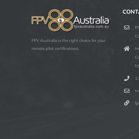
CONT
P
C
FPV Australia is the right choice for your
Ha
remote pilot certifications.
C
N
1
t
fp