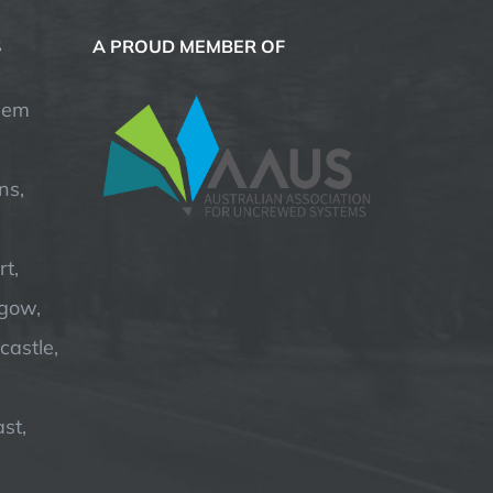
S
A PROUD MEMBER OF
hem
ns,
t,
hgow,
astle,
st,