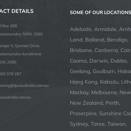
ACT DETAILS
SOME OF OUR LOCATION
O Box 288,
Adelaide, Armidale, Arn
ootamundra. NSW, 2590
Land, Ballarat, Bendigo,
ngar 5, Quinlan Drive,
Brisbane, Canberra, Cair
ootamundra Aerodrome
Cooma, Darwin, Dubbo,
SW, 2590
Geelong, Goulburn, Hobar
300 378 287
Hong Kong, Kakadu, Lit
raining@fpvaustralia.com.au
Mackay, Melbourne, Newc
vaustralia.com.au
New Zealand, Perth,
Proserpine, Sunshine Coa
Sydney, Taree, Taiwan,