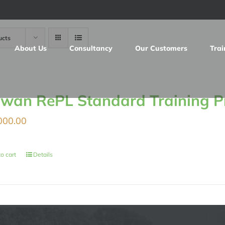
ucts
About Us
Consultancy
Our Customers
Trai
iwan RePL Standard Training 
000.00
o cart
Details