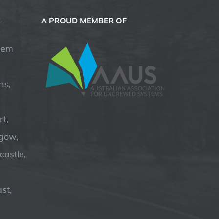
S
A PROUD MEMBER OF
hem
ns,
t,
hgow,
astle,
st,