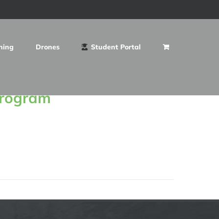
ning
Drones
Student Portal
Program