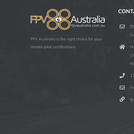
CONT
P
C
FPV Australia is the right choice for your
Ha
remote pilot certifications.
C
N
1
t
fp