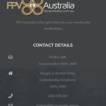
FPV Australia is the right choice for your remote pilot
certifications.
CONTACT DETAILS
PO Box 288,
Cootamundra. NSW, 2590
Hangar 5, Quinlan Drive,
Cootamundra Aerodrome
NSW, 2590
1300 378 287
training@fpvaustralia.com.au