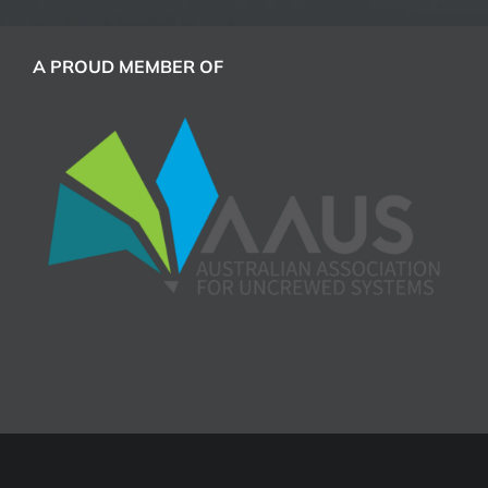
A PROUD MEMBER OF