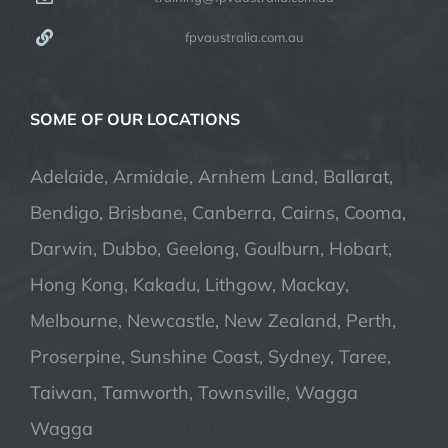
fpvaustralia.com.au
SOME OF OUR LOCATIONS
Adelaide, Armidale, Arnhem Land, Ballarat,
Bendigo, Brisbane, Canberra, Cairns, Cooma,
Darwin, Dubbo, Geelong, Goulburn, Hobart,
Hong Kong, Kakadu, Lithgow, Mackay,
Melbourne, Newcastle, New Zealand, Perth,
Proserpine, Sunshine Coast, Sydney, Taree,
Taiwan, Tamworth, Townsville, Wagga
Wagga