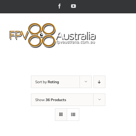
Skip
Facebook
YouTube
to
content
Sort by
Rating
Show
36 Products