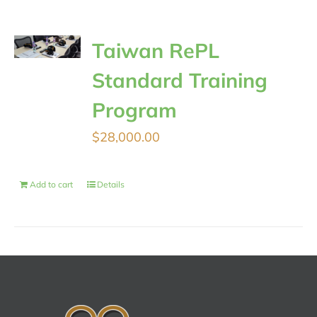
Taiwan RePL
Standard Training
Program
$
28,000.00
Add to cart
Details