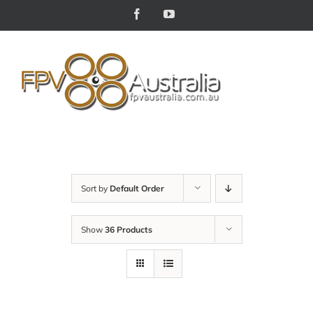
Skip
Facebook
YouTube
to
content
Sort by
Default Order
Show
36 Products