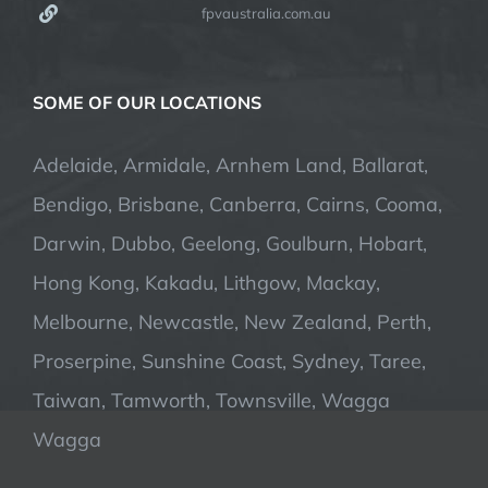
fpvaustralia.com.au
SOME OF OUR LOCATIONS
Adelaide, Armidale, Arnhem Land, Ballarat,
Bendigo, Brisbane, Canberra, Cairns, Cooma,
Darwin, Dubbo, Geelong, Goulburn, Hobart,
Hong Kong, Kakadu, Lithgow, Mackay,
Melbourne, Newcastle, New Zealand, Perth,
Proserpine, Sunshine Coast, Sydney, Taree,
Taiwan, Tamworth, Townsville, Wagga
Wagga