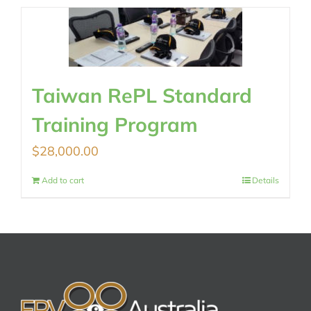
Taiwan RePL Standard
Training Program
$
28,000.00
Add to cart
Details