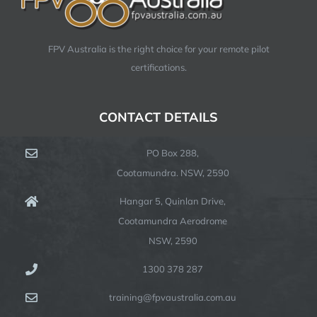
FPV Australia is the right choice for your remote pilot
certifications.
CONTACT DETAILS
PO Box 288,
Cootamundra. NSW, 2590
Hangar 5, Quinlan Drive,
Cootamundra Aerodrome
NSW, 2590
1300 378 287
training@fpvaustralia.com.au