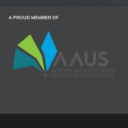
A PROUD MEMBER OF