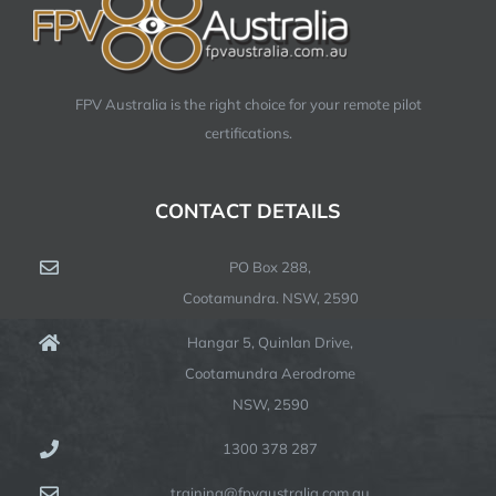
FPV Australia is the right choice for your remote pilot
certifications.
CONTACT DETAILS
PO Box 288,
Cootamundra. NSW, 2590
Hangar 5, Quinlan Drive,
Cootamundra Aerodrome
NSW, 2590
1300 378 287
training@fpvaustralia.com.au