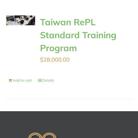
Taiwan RePL
Standard Training
Program
$
28,000.00
Add to cart
Details