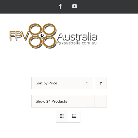
Skip
Facebook
YouTube
to
content
Sort by
Price
Show
24 Products