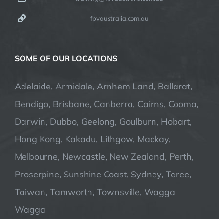
fpvaustralia.com.au
SOME OF OUR LOCATIONS
Adelaide, Armidale, Arnhem Land, Ballarat,
Bendigo, Brisbane, Canberra, Cairns, Cooma,
Darwin, Dubbo, Geelong, Goulburn, Hobart,
Hong Kong, Kakadu, Lithgow, Mackay,
Melbourne, Newcastle, New Zealand, Perth,
Proserpine, Sunshine Coast, Sydney, Taree,
Taiwan, Tamworth, Townsville, Wagga
Wagga