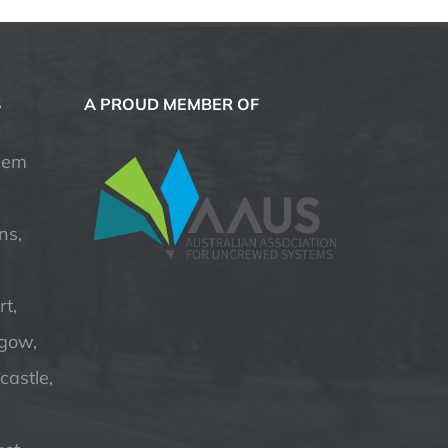
S
A PROUD MEMBER OF
hem
ns,
t,
hgow,
astle,