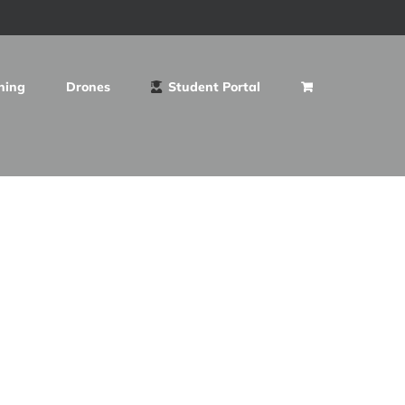
ning
Drones
Student Portal