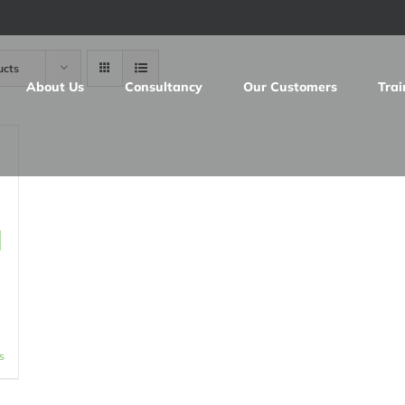
ucts
About Us
Consultancy
Our Customers
Trai
d
s