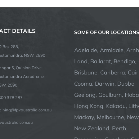
ACT DETAILS
SOME OF OUR LOCATION
O Box 288,
Adelaide, Armidale, Arn
ootamundra. NSW, 2590
Land, Ballarat, Bendigo,
ngar 5, Quinlan Drive,
Brisbane, Canberra, Cair
ootamundra Aerodrome
Cooma, Darwin, Dubbo,
SW, 2590
Geelong, Goulburn, Hobar
300 378 287
Hong Kong, Kakadu, Lit
raining@fpvaustralia.com.au
Mackay, Melbourne, Newc
vaustralia.com.au
New Zealand, Perth,