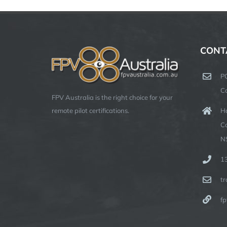
CONT
P
C
FPV Australia is the right choice for your
Ha
remote pilot certifications.
C
N
1
t
fp