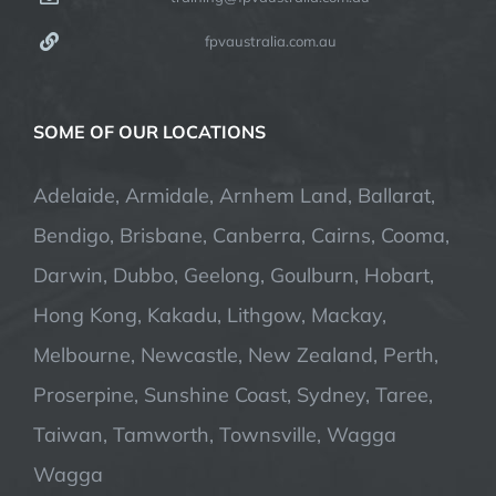
fpvaustralia.com.au
SOME OF OUR LOCATIONS
Adelaide, Armidale, Arnhem Land, Ballarat,
Bendigo, Brisbane, Canberra, Cairns, Cooma,
Darwin, Dubbo, Geelong, Goulburn, Hobart,
Hong Kong, Kakadu, Lithgow, Mackay,
Melbourne, Newcastle, New Zealand, Perth,
Proserpine, Sunshine Coast, Sydney, Taree,
Taiwan, Tamworth, Townsville, Wagga
Wagga