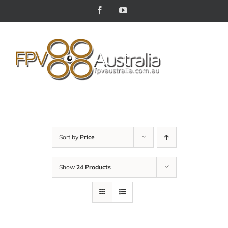
Skip
Facebook
YouTube
to
content
Sort by
Price
Show
24 Products