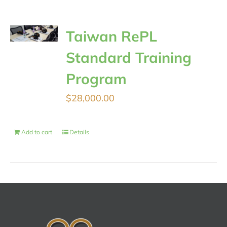
Taiwan RePL
Standard Training
Program
$
28,000.00
Add to cart
Details