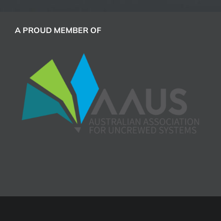
A PROUD MEMBER OF