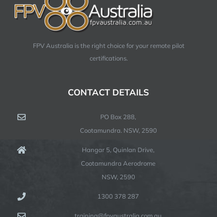
FPV Australia is the right choice for your remote pilot
certifications.
CONTACT DETAILS
PO Box 288,
Cootamundra. NSW, 2590
Hangar 5, Quinlan Drive,
Cootamundra Aerodrome
NSW, 2590
1300 378 287
training@fpvaustralia.com.au