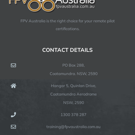
FPV Australia is the right choice for your remote pilot
certifications.
CONTACT DETAILS
PO Box 288,
Cootamundra. NSW, 2590
Hangar 5, Quinlan Drive,
Cootamundra Aerodrome
NSW, 2590
1300 378 287
training@fpvaustralia.com.au