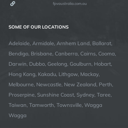
fpvaustralia.com.au
SOME OF OUR LOCATIONS
Adelaide, Armidale, Arnhem Land, Ballarat,
Bendigo, Brisbane, Canberra, Cairns, Cooma,
Darwin, Dubbo, Geelong, Goulburn, Hobart,
Hong Kong, Kakadu, Lithgow, Mackay,
Melbourne, Newcastle, New Zealand, Perth,
Proserpine, Sunshine Coast, Sydney, Taree,
Taiwan, Tamworth, Townsville, Wagga
Wagga