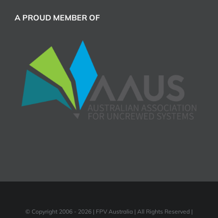
A PROUD MEMBER OF
© Copyright 2006 -
2026 | FPV Australia | All Rights Reserved |