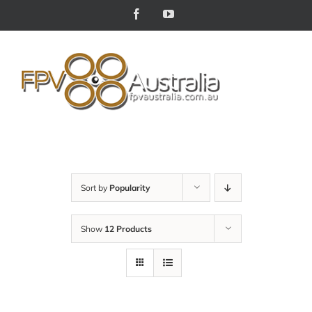
Skip
Facebook
YouTube
to
content
Sort by
Popularity
Show
12 Products