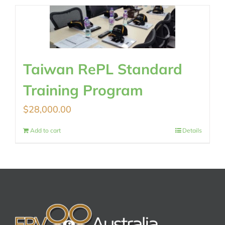
Taiwan RePL Standard
Training Program
$
28,000.00
Add to cart
Details