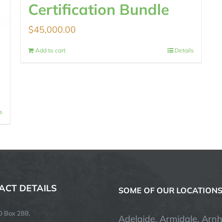
Certification Bundle
$
45,000.00
Add to cart
Details
s
ACT DETAILS
SOME OF OUR LOCATION
O Box 288,
Adelaide, Armidale, Arn