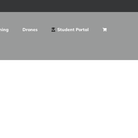
ning
Drones
Student Portal