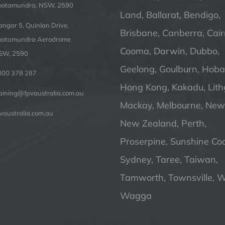
ootamundra. NSW, 2590
Land, Ballarat, Bendigo,
ngar 5, Quinlan Drive,
Brisbane, Canberra, Cair
ootamundra Aerodrome
Cooma, Darwin, Dubbo,
SW, 2590
Geelong, Goulburn, Hobar
300 378 287
Hong Kong, Kakadu, Lit
raining@fpvaustralia.com.au
Mackay, Melbourne, Newc
vaustralia.com.au
New Zealand, Perth,
Proserpine, Sunshine Coa
Sydney, Taree, Taiwan,
Tamworth, Townsville, 
Wagga