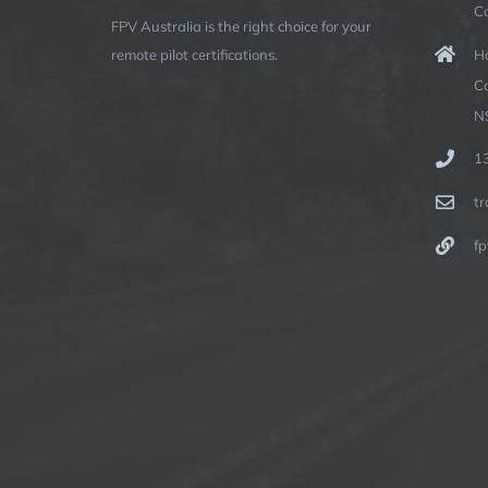
C
FPV Australia is the right choice for your
Ha
remote pilot certifications.
C
N
1
t
fp