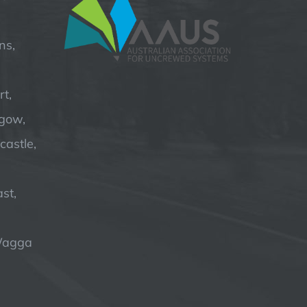
ns,
t,
hgow,
astle,
st,
Wagga