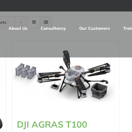
ucts
About Us
Consultancy
Our Customers
Trai
DJI AGRAS T100