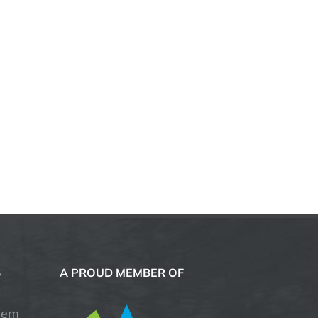
S
A PROUD MEMBER OF
hem