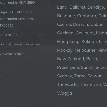
ootamundra. NSW, 2590
Land, Ballarat, Bendigo,
ngar 5, Quinlan Drive,
Brisbane, Canberra, Cair
ootamundra Aerodrome
Cooma, Darwin, Dubbo,
SW, 2590
Geelong, Goulburn, Hobar
300 378 287
Hong Kong, Kakadu, Lit
raining@fpvaustralia.com.au
Mackay, Melbourne, Newc
vaustralia.com.au
New Zealand, Perth,
Proserpine, Sunshine Coa
Sydney, Taree, Taiwan,
Tamworth, Townsville, 
Wagga