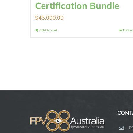
Certification Bundle
$
45,000.00
Add to cart
Detail
CONT
P