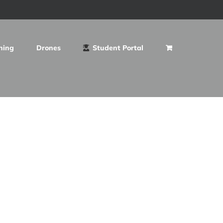
ning
Drones
Student Portal