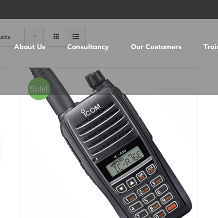
ucts
About Us
Consultancy
Our Customers
Trai
Sale!