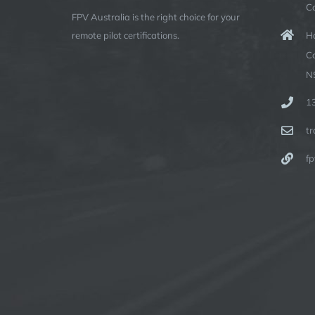
C
FPV Australia is the right choice for your
Ha
remote pilot certifications.
C
N
1
t
fp