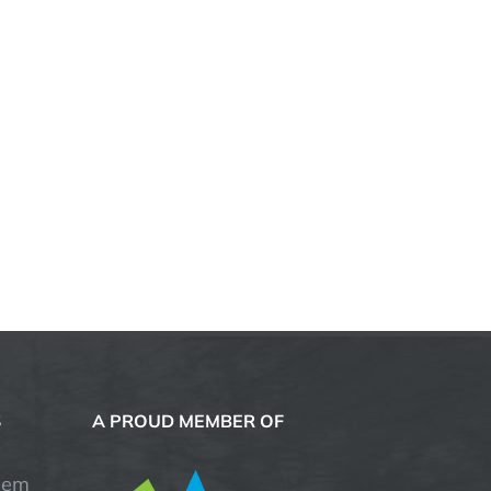
S
A PROUD MEMBER OF
hem