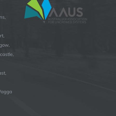
ns,
t,
hgow,
astle,
st,
Wagga