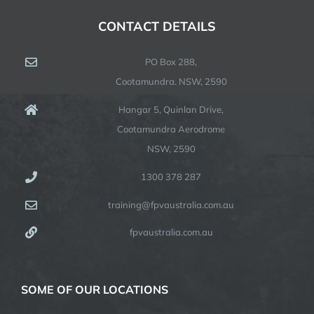
CONTACT DETAILS
PO Box 288,
Cootamundra. NSW, 2590
Hangar 5, Quinlan Drive,
Cootamundra Aerodrome
NSW, 2590
1300 378 287
training@fpvaustralia.com.au
fpvaustralia.com.au
SOME OF OUR LOCATIONS