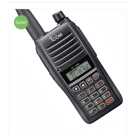
Sale!