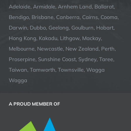
Adelaide, Armidale, Arnhem Land, Ballarat,
Bendigo, Brisbane, Canberra, Cairns, Cooma,
Darwin, Dubbo, Geelong, Goulburn, Hobart,
Hong Kong, Kakadu, Lithgow, Mackay,
Melbourne, Newcastle, New Zealand, Perth,
Proserpine, Sunshine Coast, Sydney, Taree,
Taiwan, Tamworth, Townsville, Wagga
Wagga
A PROUD MEMBER OF