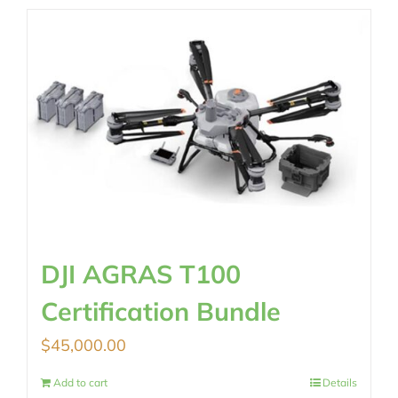
DJI AGRAS T100
Certification Bundle
$
45,000.00
Add to cart
Details