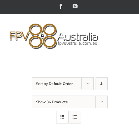
Skip
Facebook
YouTube
to
content
Sort by
Default Order
Show
36 Products