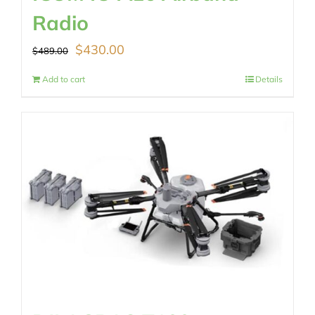
Radio
Original
Current
$
430.00
$
489.00
price
price
Add to cart
Details
was:
is:
$489.00.
$430.00.