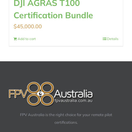
DJI AGRAS T100
Certification Bundle
$
45,000.00
Add to cart
Details
FPV Australia is the right choice for your remote pilot
certifications.