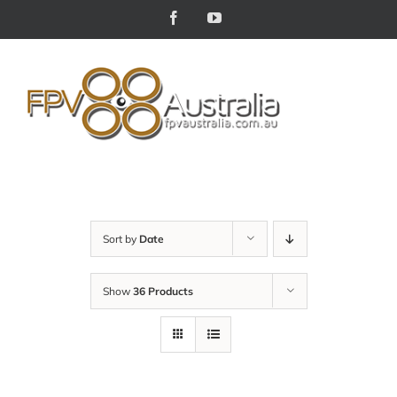
Skip
Facebook
YouTube
to
content
Sort by
Date
Show
36 Products