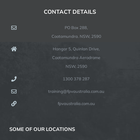
CONTACT DETAILS
PO Box 288,
Cootamundra. NSW, 2590
Hangar 5, Quinlan Drive,
Cootamundra Aerodrome
NSW, 2590
1300 378 287
training@fpvaustralia.com.au
fpvaustralia.com.au
SOME OF OUR LOCATIONS