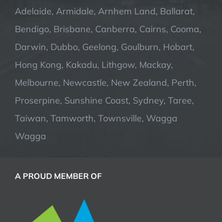
Adelaide, Armidale, Arnhem Land, Ballarat,
Bendigo, Brisbane, Canberra, Cairns, Cooma,
Darwin, Dubbo, Geelong, Goulburn, Hobart,
Hong Kong, Kakadu, Lithgow, Mackay,
Melbourne, Newcastle, New Zealand, Perth,
Proserpine, Sunshine Coast, Sydney, Taree,
Taiwan, Tamworth, Townsville, Wagga
Wagga
A PROUD MEMBER OF