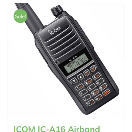
Sale!
ICOM IC-A16 Airband