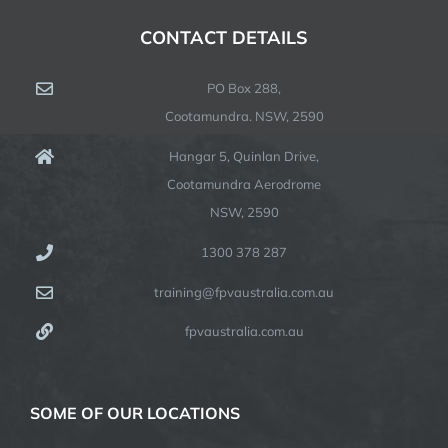
CONTACT DETAILS
PO Box 288,
Cootamundra. NSW, 2590
Hangar 5, Quinlan Drive,
Cootamundra Aerodrome
NSW, 2590
1300 378 287
training@fpvaustralia.com.au
fpvaustralia.com.au
SOME OF OUR LOCATIONS