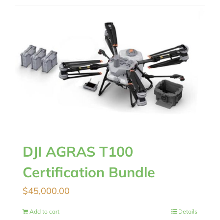
DJI AGRAS T100
Certification Bundle
$
45,000.00
Add to cart
Details