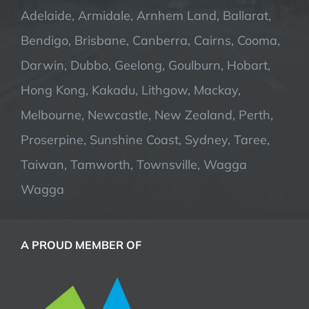
Adelaide, Armidale, Arnhem Land, Ballarat,
Bendigo, Brisbane, Canberra, Cairns, Cooma,
Darwin, Dubbo, Geelong, Goulburn, Hobart,
Hong Kong, Kakadu, Lithgow, Mackay,
Melbourne, Newcastle, New Zealand, Perth,
Proserpine, Sunshine Coast, Sydney, Taree,
Taiwan, Tamworth, Townsville, Wagga
Wagga
A PROUD MEMBER OF