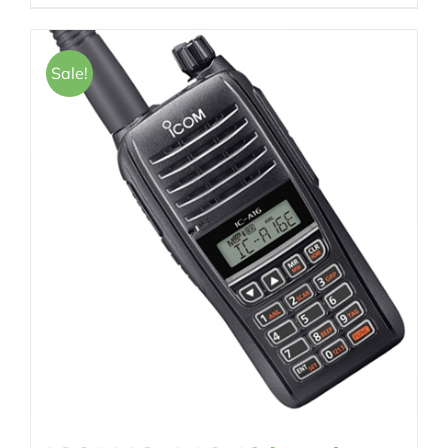
Sale!