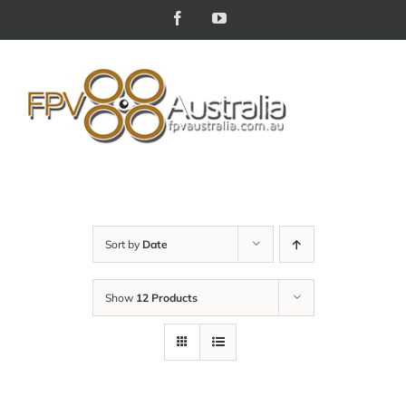
Skip
Facebook
YouTube
to
content
Sort by
Date
Show
12 Products