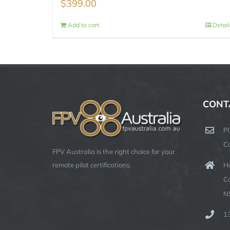
$
399.00
Add to cart
Detail
CONT
P
C
FPV Australia is the right choice for your
Ha
remote pilot certifications.
C
N
1