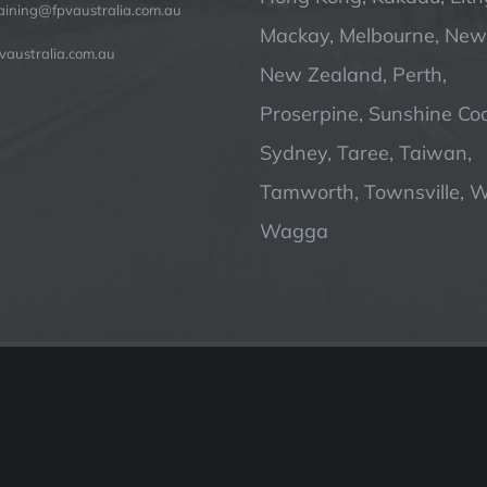
raining@fpvaustralia.com.au
Mackay, Melbourne, Newc
vaustralia.com.au
New Zealand, Perth,
Proserpine, Sunshine Coa
Sydney, Taree, Taiwan,
Tamworth, Townsville, 
Wagga