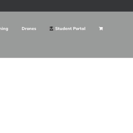
ning
Drones
Student Portal