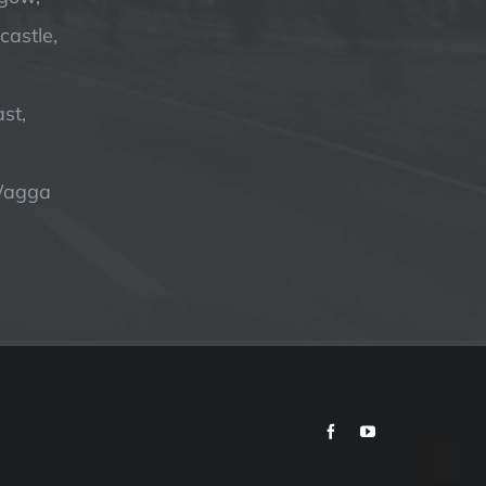
astle,
st,
Wagga
Facebook
YouTube