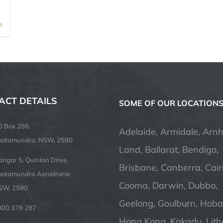
s
ACT DETAILS
SOME OF OUR LOCATION
O Box 288,
Adelaide, Armidale, Arn
ootamundra. NSW, 2590
Land, Ballarat, Bendigo,
ngar 5, Quinlan Drive,
Brisbane, Canberra, Cair
ootamundra Aerodrome
Cooma, Darwin, Dubbo,
SW, 2590
Geelong, Goulburn, Hobar
300 378 287
Hong Kong, Kakadu, Lit