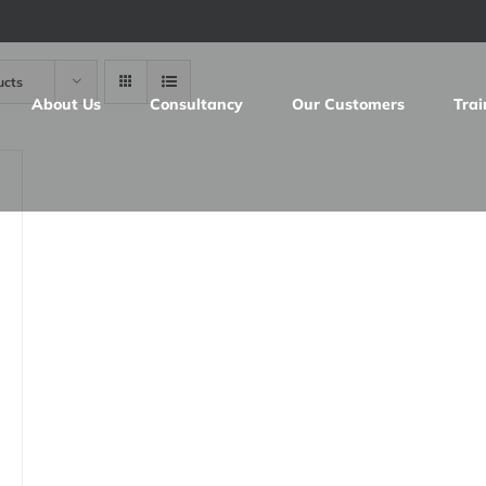
ucts
About Us
Consultancy
Our Customers
Trai