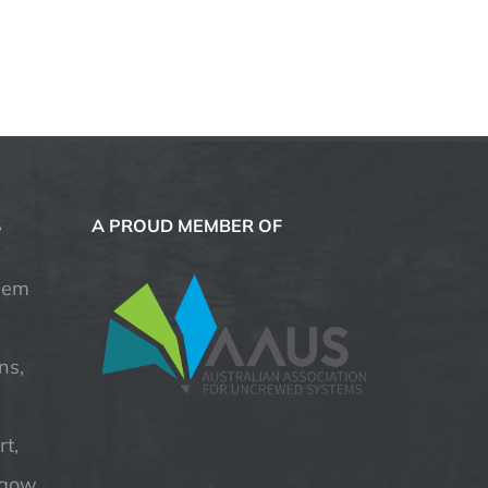
S
A PROUD MEMBER OF
hem
ns,
t,
hgow,