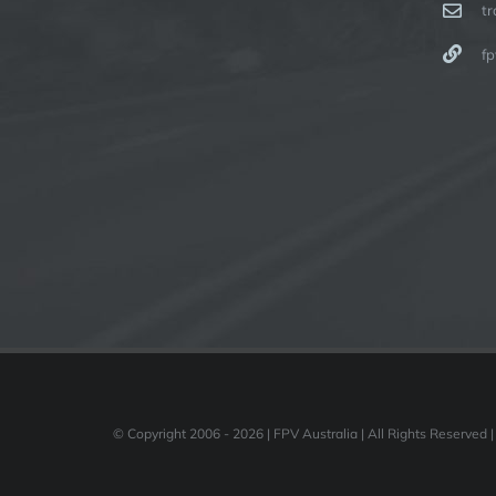
t
fp
© Copyright 2006 -
2026 | FPV Australia | All Rights Reserved |