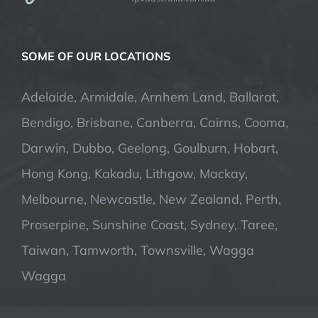
SOME OF OUR LOCATIONS
Adelaide, Armidale, Arnhem Land, Ballarat,
Bendigo, Brisbane, Canberra, Cairns, Cooma,
Darwin, Dubbo, Geelong, Goulburn, Hobart,
Hong Kong, Kakadu, Lithgow, Mackay,
Melbourne, Newcastle, New Zealand, Perth,
Proserpine, Sunshine Coast, Sydney, Taree,
Taiwan, Tamworth, Townsville, Wagga
Wagga