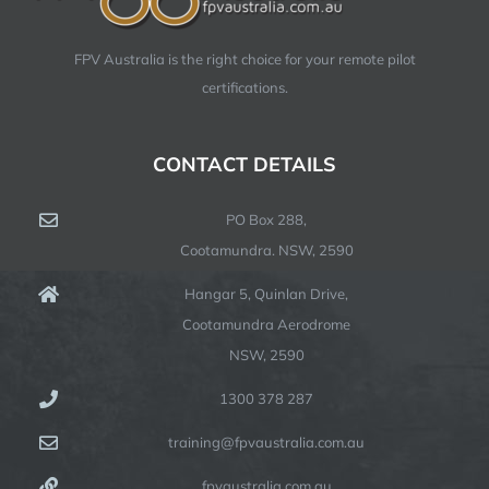
FPV Australia is the right choice for your remote pilot
certifications.
CONTACT DETAILS
PO Box 288,
Cootamundra. NSW, 2590
Hangar 5, Quinlan Drive,
Cootamundra Aerodrome
NSW, 2590
1300 378 287
training@fpvaustralia.com.au
fpvaustralia.com.au