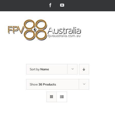
Skip
Facebook
YouTube
to
content
Sort by
Name
Show
36 Products