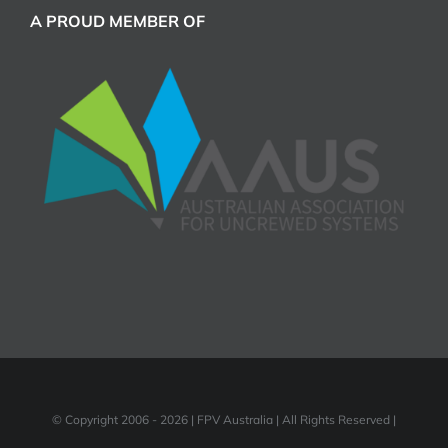
A PROUD MEMBER OF
© Copyright 2006 -
2026 | FPV Australia | All Rights Reserved |