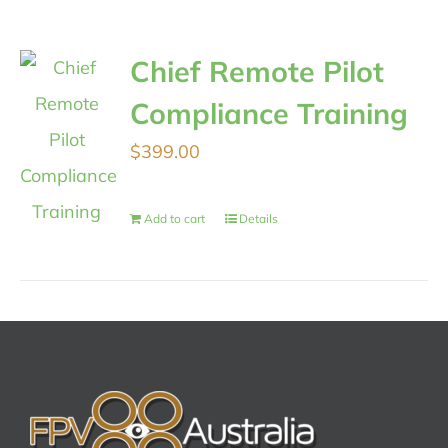
Chief Remote Pilot
Compliance Training
$
399.00
Add to cart
Details