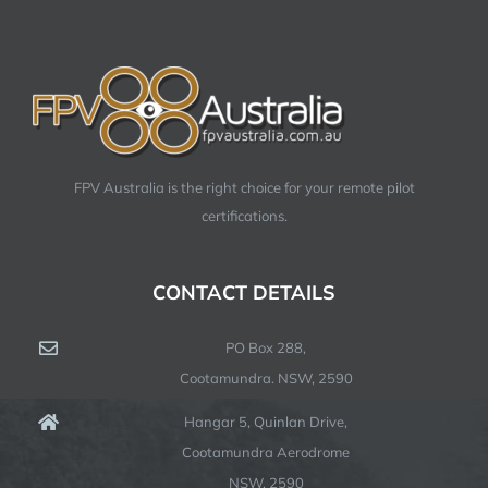
FPV Australia is the right choice for your remote pilot
certifications.
CONTACT DETAILS
PO Box 288,
Cootamundra. NSW, 2590
Hangar 5, Quinlan Drive,
Cootamundra Aerodrome
NSW, 2590