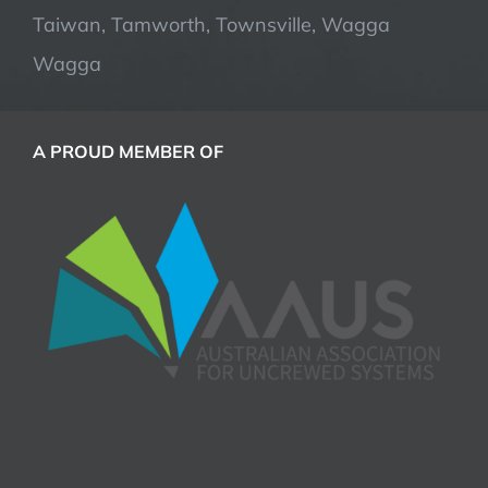
Taiwan, Tamworth, Townsville, Wagga
Wagga
A PROUD MEMBER OF