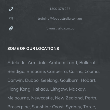
1300 378 287
training@fpvaustralia.com.au
fpvaustralia.com.au
SOME OF OUR LOCATIONS
Adelaide, Armidale, Arnhem Land, Ballarat,
Bendigo, Brisbane, Canberra, Cairns, Cooma,
Darwin, Dubbo, Geelong, Goulburn, Hobart,
Hong Kong, Kakadu, Lithgow, Mackay,
Melbourne, Newcastle, New Zealand, Perth,
Proserpine, Sunshine Coast, Sydney, Taree,