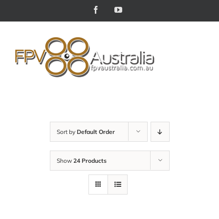
Skip
Facebook
YouTube
to
content
Sort by
Default Order
Show
24 Products