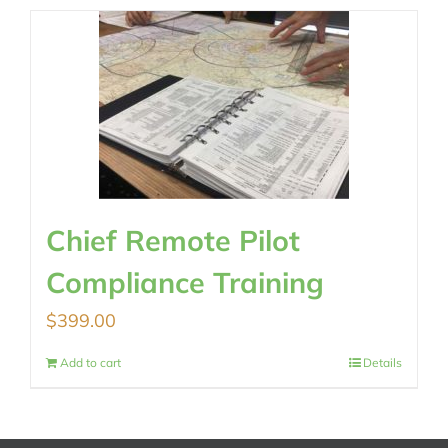
Chief Remote Pilot
Compliance Training
$
399.00
Add to cart
Details